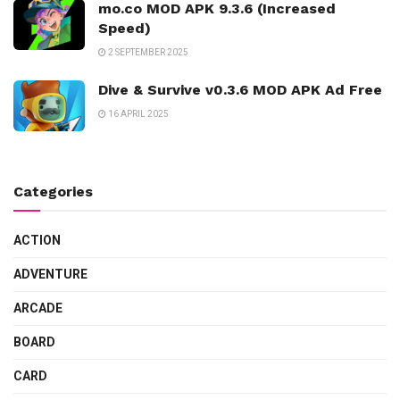
mo.co MOD APK 9.3.6 (Increased
Speed)
2 SEPTEMBER 2025
Dive & Survive v0.3.6 MOD APK Ad Free
16 APRIL 2025
Categories
ACTION
ADVENTURE
ARCADE
BOARD
CARD