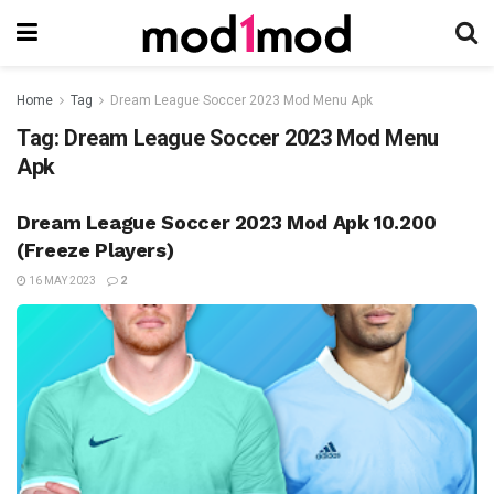
Home
Tag
Dream League Soccer 2023 Mod Menu Apk
Tag:
Dream League Soccer 2023 Mod Menu
Apk
Dream League Soccer 2023 Mod Apk 10.200
(Freeze Players)
16 MAY 2023
2