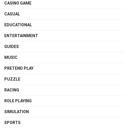
CASINO GAME
CASUAL
EDUCATIONAL
ENTERTAINMENT
GUIDES
MUSIC
PRETEND PLAY
PUZZLE
RACING
ROLE PLAYING
SIMULATION
SPORTS