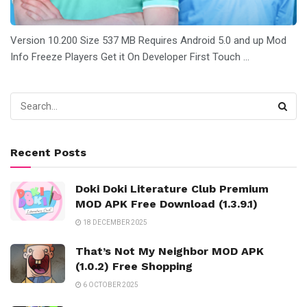
Version 10.200 Size 537 MB Requires Android 5.0 and up Mod
Info Freeze Players Get it On Developer First Touch ...
Recent Posts
Doki Doki Literature Club Premium
MOD APK Free Download (1.3.9.1)
18 DECEMBER 2025
That’s Not My Neighbor MOD APK
(1.0.2) Free Shopping
6 OCTOBER 2025