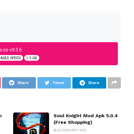
.co v9.3.6
EASED SPEED
1.5 GB
Share
Tweet
Share
m
Soul Knight Mod Apk 5.0.4
(Free Shopping)
22 FEBRUARY 2023