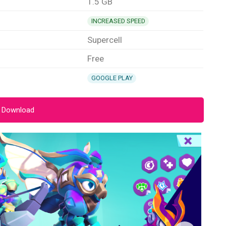
1.5 GB
INCREASED SPEED
Supercell
Free
GOOGLE PLAY
 Download