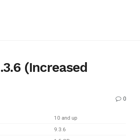
3.6 (Increased
0
10 and up
9.3.6