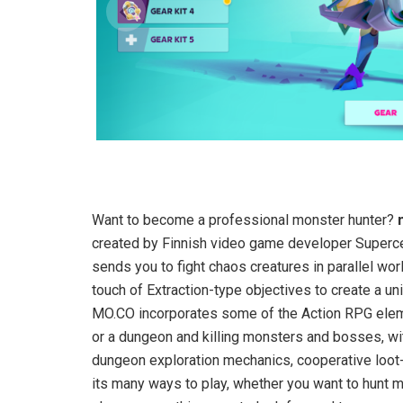
Want to become a professional monster hunter?
created by Finnish video game developer Supercel
sends you to fight chaos creatures in parallel w
touch of Extraction-type objectives to create a uni
MO.CO incorporates some of the Action RPG eleme
or a dungeon and killing monsters and bosses, wit
dungeon exploration mechanics, cooperative loot
its many ways to play, whether you want to hunt mo