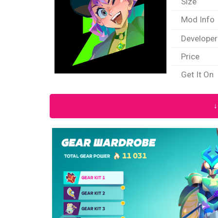
Size
Mod Info
Developer
Price
Get It On
↓