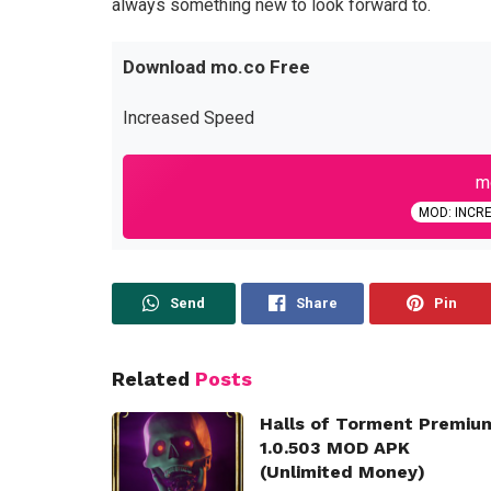
always something new to look forward to.
Download mo.co Free
Increased Speed
mo
MOD: INCR
Send
Share
Pin
Related
Posts
Halls of Torment Premiu
1.0.503 MOD APK
(Unlimited Money)