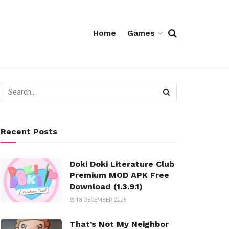
Home
Games
Recent Posts
Doki Doki Literature Club
Premium MOD APK Free
Download (1.3.9.1)
18 DECEMBER 2025
That’s Not My Neighbor