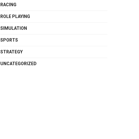
RACING
ROLE PLAYING
SIMULATION
SPORTS
STRATEGY
UNCATEGORIZED