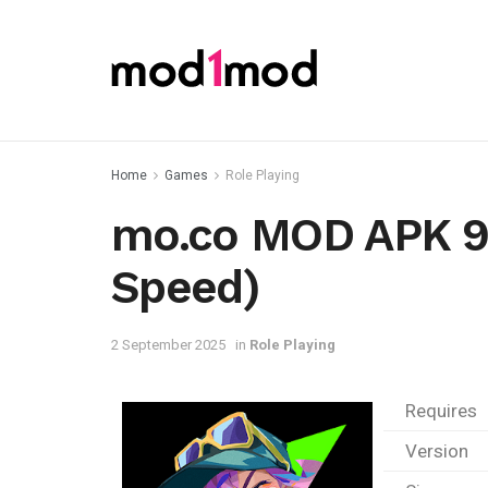
Home
Games
Role Playing
mo.co MOD APK 9.
Speed)
2 September 2025
in
Role Playing
Requires
Version