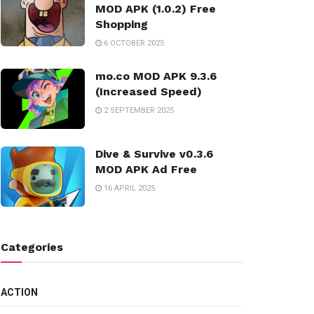
MOD APK (1.0.2) Free
Shopping
6 OCTOBER 2025
mo.co MOD APK 9.3.6
(Increased Speed)
2 SEPTEMBER 2025
Dive & Survive v0.3.6
MOD APK Ad Free
16 APRIL 2025
Categories
ACTION