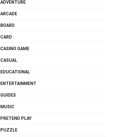
ADVENTURE
ARCADE
BOARD
CARD
CASINO GAME
CASUAL
EDUCATIONAL
ENTERTAINMENT
GUIDES
MUSIC
PRETEND PLAY
PUZZLE