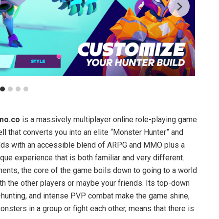
mo.co
is a massively multiplayer online role-playing game
l that converts you into an elite “Monster Hunter” and
orlds with an accessible blend of ARPG and MMO plus a
que experience that is both familiar and very different.
nts, the core of the game boils down to going to a world
h the other players or maybe your friends. Its top-down
-hunting, and intense PVP combat make the game shine,
nsters in a group or fight each other, means that there is