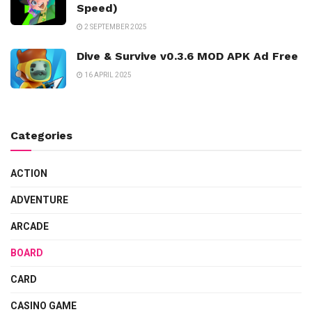
Speed)
2 SEPTEMBER 2025
Dive & Survive v0.3.6 MOD APK Ad Free
16 APRIL 2025
Categories
ACTION
ADVENTURE
ARCADE
BOARD
CARD
CASINO GAME