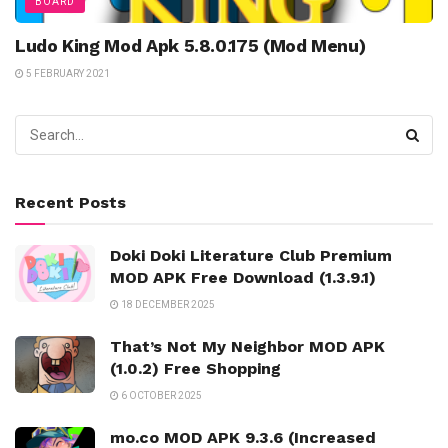
BOARD
Ludo King Mod Apk 5.8.0.175 (Mod Menu)
5 FEBRUARY 2021
Recent Posts
Doki Doki Literature Club Premium
MOD APK Free Download (1.3.9.1)
18 DECEMBER 2025
That’s Not My Neighbor MOD APK
(1.0.2) Free Shopping
6 OCTOBER 2025
mo.co MOD APK 9.3.6 (Increased