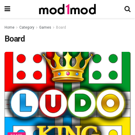
Home
Category
Games
Board
Board