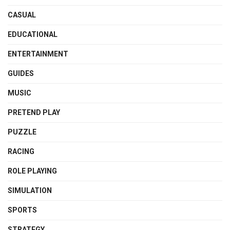
CASUAL
EDUCATIONAL
ENTERTAINMENT
GUIDES
MUSIC
PRETEND PLAY
PUZZLE
RACING
ROLE PLAYING
SIMULATION
SPORTS
STRATEGY