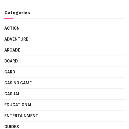
Categories
ACTION
ADVENTURE
ARCADE
BOARD
CARD
CASINO GAME
CASUAL
EDUCATIONAL
ENTERTAINMENT
GUIDES