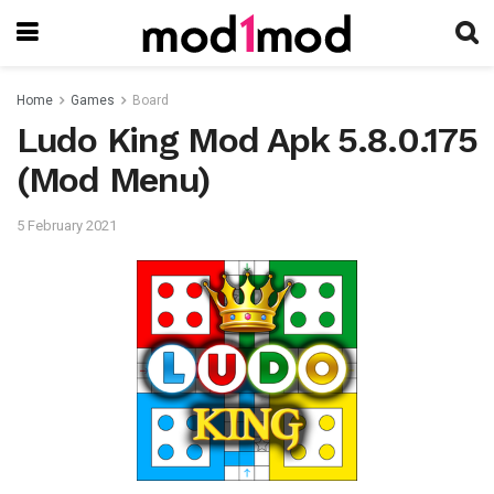
Home
Games
Board
Ludo King Mod Apk 5.8.0.175
(Mod Menu)
5 February 2021