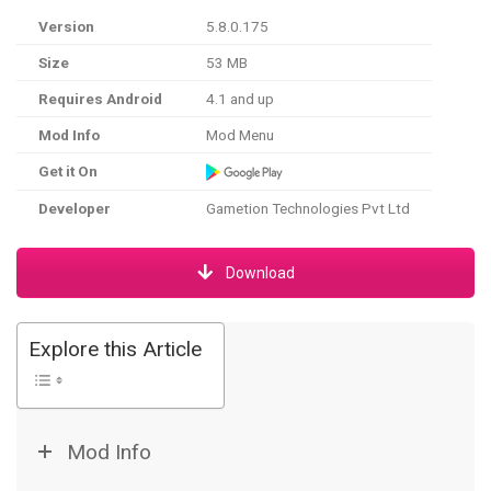
Version
5.8.0.175
Size
53 MB
Requires Android
4.1 and up
Mod Info
Mod Menu
Get it On
Developer
Gametion Technologies Pvt Ltd
Download
Explore this Article
Mod Info