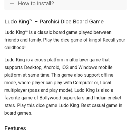
How to install?
Ludo King™ – Parchisi Dice Board Game
Ludo King™ is a classic board game played between
friends and family. Play the dice game of kings! Recall your
childhood!
Ludo King is a cross platform multiplayer game that
supports Desktop, Android, iOS and Windows mobile
platform at same time. This game also support offline
mode, where player can play with Computer or, Local
multiplayer (pass and play mode). Ludo King is also a
favorite game of Bollywood superstars and Indian cricket
stars. Play this dice game Ludo King. Best casual game in
board games.
Features