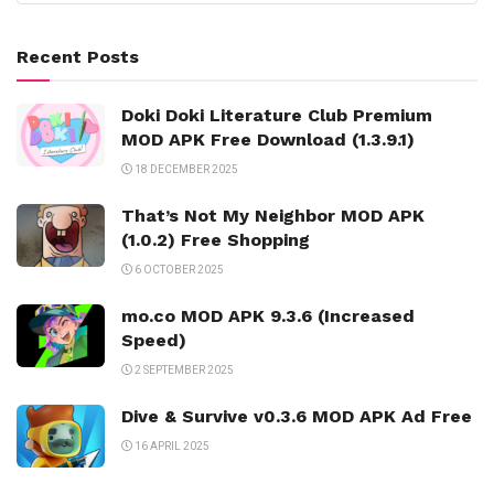
Recent Posts
Doki Doki Literature Club Premium
MOD APK Free Download (1.3.9.1)
18 DECEMBER 2025
That’s Not My Neighbor MOD APK
(1.0.2) Free Shopping
6 OCTOBER 2025
mo.co MOD APK 9.3.6 (Increased
Speed)
2 SEPTEMBER 2025
Dive & Survive v0.3.6 MOD APK Ad Free
16 APRIL 2025