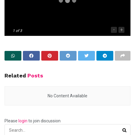
-
+
1
of 3
Related
Posts
No Content Available
Please
login
to join discussion