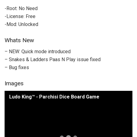
-Root: No Need
-License: Free
-Mod: Unlocked
Whats New
– NEW: Quick mode introduced
– Snakes & Ladders Paas N Play issue fixed
– Bug fixes
Images
Ludo King™ - Parchisi Dice Board Game