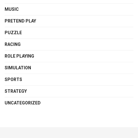
MUSIC
PRETEND PLAY
PUZZLE
RACING
ROLE PLAYING
SIMULATION
SPORTS
STRATEGY
UNCATEGORIZED