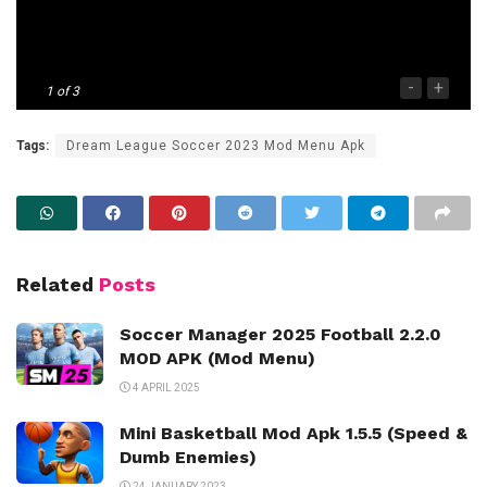
-
+
1
of 3
Tags:
Dream League Soccer 2023 Mod Menu Apk
Related
Posts
Soccer Manager 2025 Football 2.2.0
MOD APK (Mod Menu)
4 APRIL 2025
Mini Basketball Mod Apk 1.5.5 (Speed &
Dumb Enemies)
24 JANUARY 2023