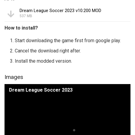
Dream League Soccer 2023 v10.200 MOD
537 MB
How to install?
Start downloading the game first from google play.
Cancel the download right after.
Install the modded version.
Images
Dream League Soccer 2023