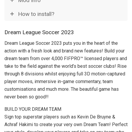
Mod Info
How to install?
Dream League Soccer 2023
Dream League Soccer 2023 puts you in the heart of the
action with a fresh look and brand new features! Build your
dream team from over 4,000 FIFPRO™ licensed players and
take to the field against the world’s best soccer clubs! Rise
through 8 divisions whilst enjoying full 3D motion-captured
player moves, immersive in-game commentary, team
customisations and much more. The beautiful game has
never been so good!!
BUILD YOUR DREAM TEAM
Sign top superstar players such as Kevin De Bruyne &
Achraf Hakimi to create your very own Dream Team! Perfect