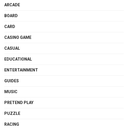
ARCADE
BOARD
CARD
CASINO GAME
CASUAL
EDUCATIONAL
ENTERTAINMENT
GUIDES
MUSIC
PRETEND PLAY
PUZZLE
RACING