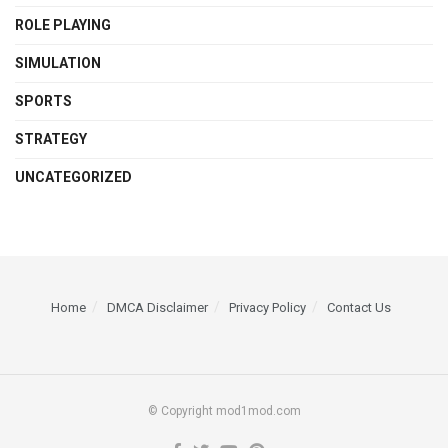
ROLE PLAYING
SIMULATION
SPORTS
STRATEGY
UNCATEGORIZED
Home
DMCA Disclaimer
Privacy Policy
Contact Us
© Copyright mod1mod.com