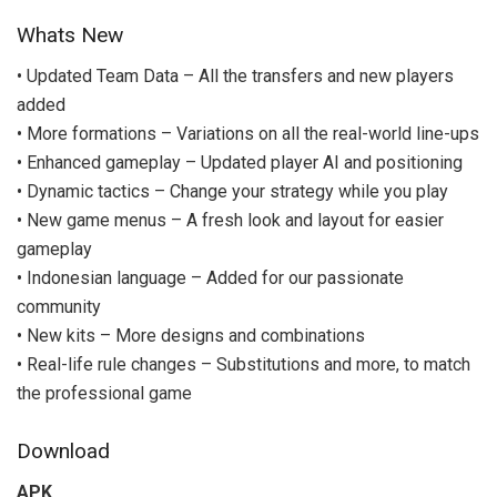
Whats New
• Updated Team Data – All the transfers and new players
added
• More formations – Variations on all the real-world line-ups
• Enhanced gameplay – Updated player AI and positioning
• Dynamic tactics – Change your strategy while you play
• New game menus – A fresh look and layout for easier
gameplay
• Indonesian language – Added for our passionate
community
• New kits – More designs and combinations
• Real-life rule changes – Substitutions and more, to match
the professional game
Download
APK