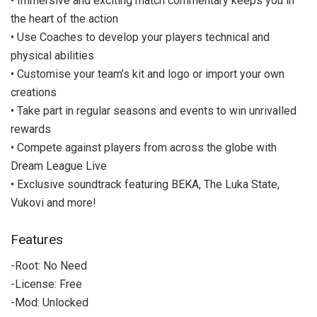
• Immersive and exciting match commentary keeps you in
the heart of the action
• Use Coaches to develop your players technical and
physical abilities
• Customise your team’s kit and logo or import your own
creations
• Take part in regular seasons and events to win unrivalled
rewards
• Compete against players from across the globe with
Dream League Live
• Exclusive soundtrack featuring BEKA, The Luka State,
Vukovi and more!
Features
-Root: No Need
-License: Free
-Mod: Unlocked