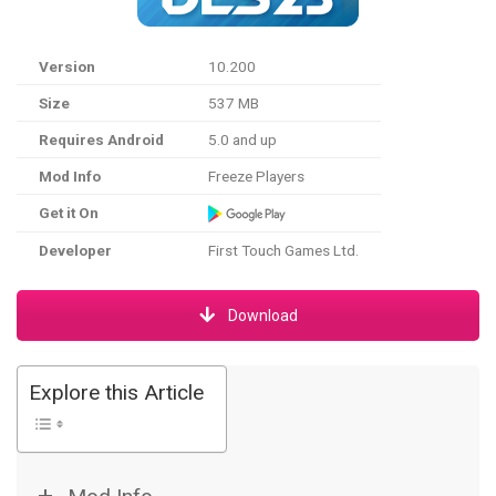
Version
10.200
Size
537 MB
Requires Android
5.0 and up
Mod Info
Freeze Players
Get it On
Developer
First Touch Games Ltd.
Download
Explore this Article