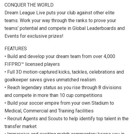
CONQUER THE WORLD
Dream League Live puts your club against other elite
teams. Work your way through the ranks to prove your
teams’ potential and compete in Global Leaderboards and
Events for exclusive prizes!
FEATURES
• Build and develop your dream team from over 4,000
FIFPRO™ licensed players
• Full 3D motion-captured kicks, tackles, celebrations and
goalkeeper saves gives unmatched realism
• Reach legendary status as you rise through 8 divisions
and compete in more than 10 cup competitions
• Build your soccer empire from your own Stadium to
Medical, Commercial and Training facilities
• Recruit Agents and Scouts to help identify top talent in the
transfer market