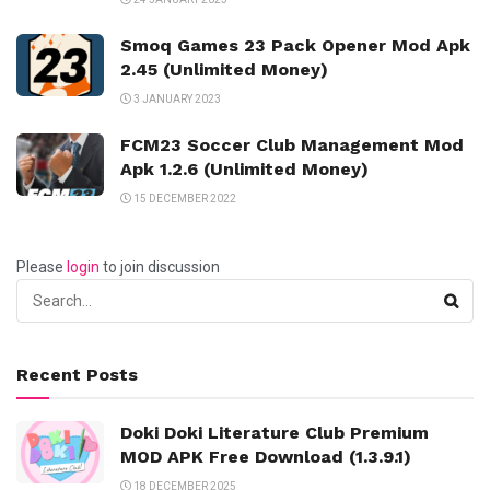
Smoq Games 23 Pack Opener Mod Apk
2.45 (Unlimited Money)
3 JANUARY 2023
FCM23 Soccer Club Management Mod
Apk 1.2.6 (Unlimited Money)
15 DECEMBER 2022
Please
login
to join discussion
Recent Posts
Doki Doki Literature Club Premium
MOD APK Free Download (1.3.9.1)
18 DECEMBER 2025