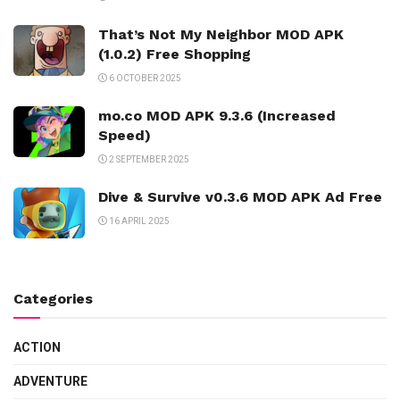
That’s Not My Neighbor MOD APK
(1.0.2) Free Shopping
6 OCTOBER 2025
mo.co MOD APK 9.3.6 (Increased
Speed)
2 SEPTEMBER 2025
Dive & Survive v0.3.6 MOD APK Ad Free
16 APRIL 2025
Categories
ACTION
ADVENTURE