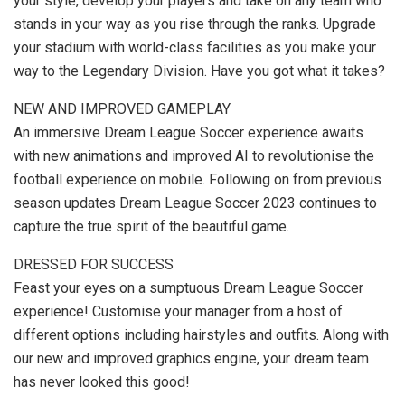
your style, develop your players and take on any team who
stands in your way as you rise through the ranks. Upgrade
your stadium with world-class facilities as you make your
way to the Legendary Division. Have you got what it takes?
NEW AND IMPROVED GAMEPLAY
An immersive Dream League Soccer experience awaits
with new animations and improved AI to revolutionise the
football experience on mobile. Following on from previous
season updates Dream League Soccer 2023 continues to
capture the true spirit of the beautiful game.
DRESSED FOR SUCCESS
Feast your eyes on a sumptuous Dream League Soccer
experience! Customise your manager from a host of
different options including hairstyles and outfits. Along with
our new and improved graphics engine, your dream team
has never looked this good!