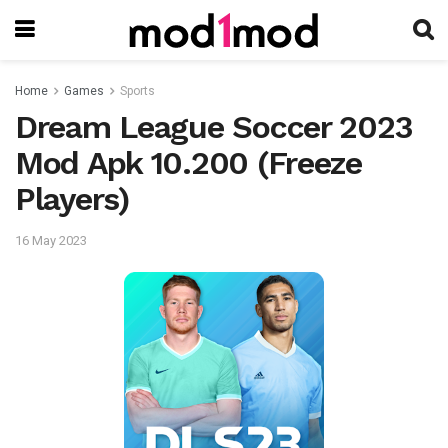
Home
Games
Sports
Dream League Soccer 2023
Mod Apk 10.200 (Freeze
Players)
16 May 2023