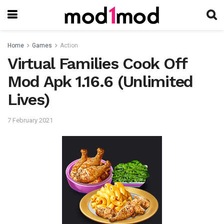
Home
Games
Action
Virtual Families Cook Off
Mod Apk 1.16.6 (Unlimited
Lives)
7 February 2021