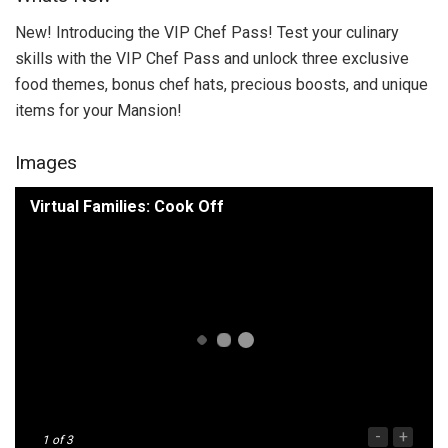
New! Introducing the VIP Chef Pass! Test your culinary
skills with the VIP Chef Pass and unlock three exclusive
food themes, bonus chef hats, precious boosts, and unique
items for your Mansion!
Images
Virtual Families: Cook Off
-
+
1
of 3