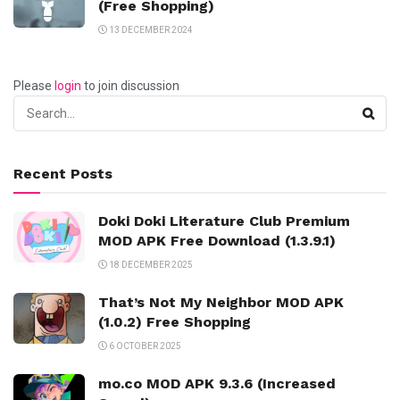
(Free Shopping)
13 DECEMBER 2024
Please
login
to join discussion
Recent Posts
Doki Doki Literature Club Premium
MOD APK Free Download (1.3.9.1)
18 DECEMBER 2025
That’s Not My Neighbor MOD APK
(1.0.2) Free Shopping
6 OCTOBER 2025
mo.co MOD APK 9.3.6 (Increased