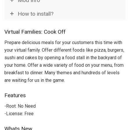
Mod Info
How to install?
Virtual Families: Cook Off
Prepare delicious meals for your customers this time with
your virtual family. Offer different foods like pizza, burgers,
sushi and cakes by opening a food stall in the backyard of
your home. Offer a wide variety of food on your menu, from
breakfast to dinner. Many themes and hundreds of levels
are waiting for us in the game.
Features
-Root: No Need
-License: Free
Whats New