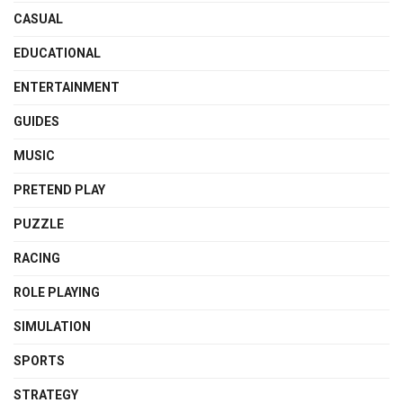
CASUAL
EDUCATIONAL
ENTERTAINMENT
GUIDES
MUSIC
PRETEND PLAY
PUZZLE
RACING
ROLE PLAYING
SIMULATION
SPORTS
STRATEGY