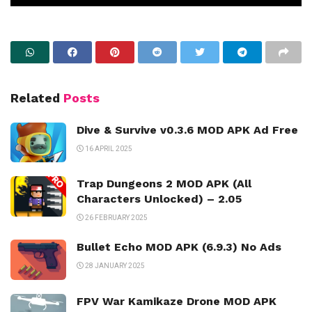
Related
Posts
Dive & Survive v0.3.6 MOD APK Ad Free
16 APRIL 2025
Trap Dungeons 2 MOD APK (All
Characters Unlocked) – 2.05
26 FEBRUARY 2025
Bullet Echo MOD APK (6.9.3) No Ads
28 JANUARY 2025
FPV War Kamikaze Drone MOD APK