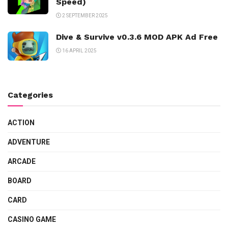
Speed)
2 SEPTEMBER 2025
Dive & Survive v0.3.6 MOD APK Ad Free
16 APRIL 2025
Categories
ACTION
ADVENTURE
ARCADE
BOARD
CARD
CASINO GAME