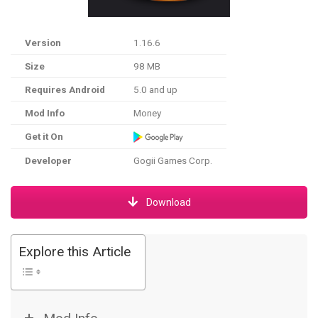
Version
1.16.6
Size
98 MB
Requires Android
5.0 and up
Mod Info
Money
Get it On
Developer
Gogii Games Corp.
Download
Explore this Article