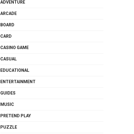
ADVENTURE
ARCADE
BOARD
CARD
CASINO GAME
CASUAL
EDUCATIONAL
ENTERTAINMENT
GUIDES
MUSIC
PRETEND PLAY
PUZZLE