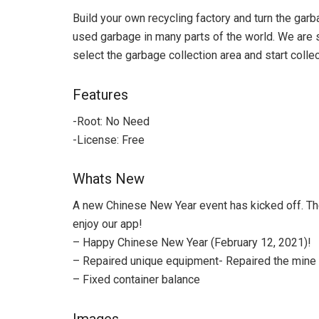
Build your own recycling factory and turn the garb
used garbage in many parts of the world. We are st
select the garbage collection area and start collect
Features
-Root: No Need
-License: Free
Whats New
A new Chinese New Year event has kicked off. The
enjoy our app!
– Happy Chinese New Year (February 12, 2021)!
– Repaired unique equipment- Repaired the mine 
– Fixed container balance
Images