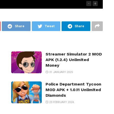
-
+
Share
Tweet
Share
Streamer Simulator 2 MOD
APK (1.2.4) Unlimited
Money
31 JANUARY 2025
Police Department Tycoon
MOD APK + 1.0.11 Unlimited
Diamonds
23 FEBRUARY 2024