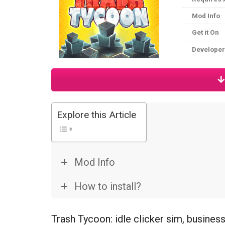
Mod Info
Get it On
Developer
Explore this Article
Mod Info
How to install?
Trash Tycoon: idle clicker sim, busine