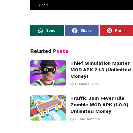
1
of 3
Send
Share
Pin
1
Related
Posts
Thief Simulation Master
MOD APK 2.1.3 (Unlimited
Money)
12 MARCH 2025
Traffic Jam Fever Idle
Zombie MOD APK (1.0.0)
Unlimited Money
29 JANUARY 2025