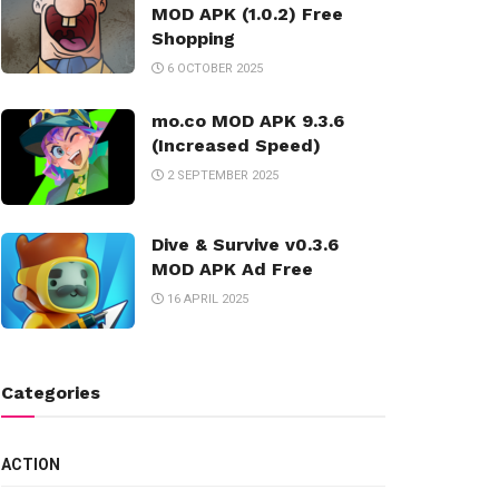
MOD APK (1.0.2) Free
Shopping
6 OCTOBER 2025
mo.co MOD APK 9.3.6
(Increased Speed)
2 SEPTEMBER 2025
Dive & Survive v0.3.6
MOD APK Ad Free
16 APRIL 2025
Categories
ACTION