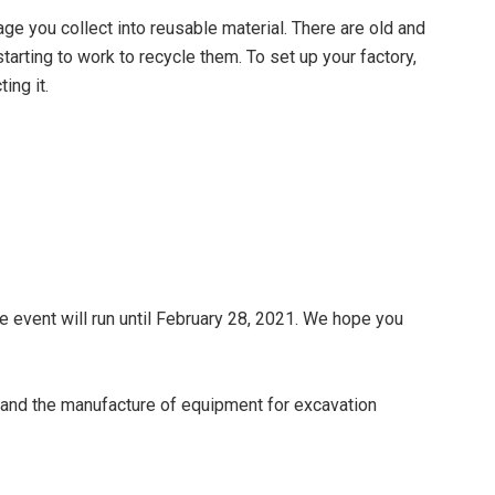
age you collect into reusable material. There are old and
arting to work to recycle them. To set up your factory,
ing it.
 event will run until February 28, 2021. We hope you
and the manufacture of equipment for excavation