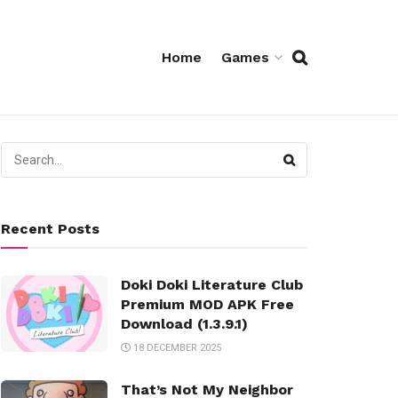
Home
Games
Recent Posts
Doki Doki Literature Club
Premium MOD APK Free
Download (1.3.9.1)
18 DECEMBER 2025
That’s Not My Neighbor