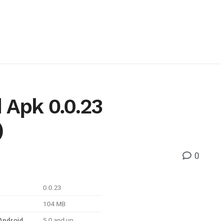
 Apk 0.0.23
)
0
0.0.23
104 MB
Android
5.0 and up