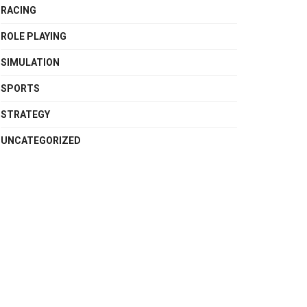
RACING
ROLE PLAYING
SIMULATION
SPORTS
STRATEGY
UNCATEGORIZED