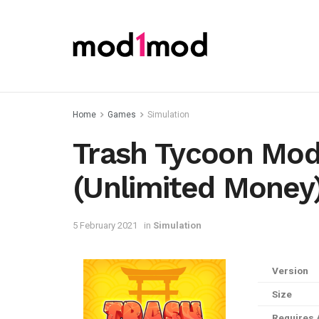
Home
Games
Simulation
Trash Tycoon Mod
(Unlimited Money
5 February 2021
in
Simulation
Version
Size
Requires 