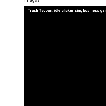
Trash Tycoon: idle clicker sim, business g