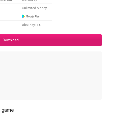
Unlimited Money
AlexPlay LLC
Download
ss game