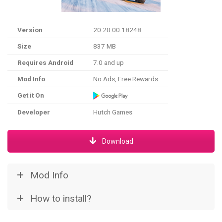
Version
20.20.00.18248
Size
837 MB
Requires Android
7.0 and up
Mod Info
No Ads, Free Rewards
Get it On
Developer
Hutch Games
Download
Mod Info
How to install?