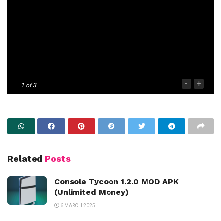
-
+
1
of 3
Related
Posts
Console Tycoon 1.2.0 MOD APK
(Unlimited Money)
6 MARCH 2025