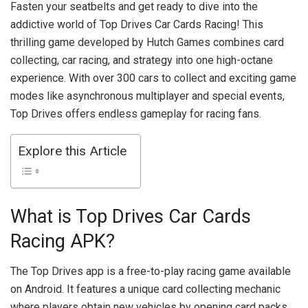
Fasten your seatbelts and get ready to dive into the
addictive world of Top Drives Car Cards Racing! This
thrilling game developed by Hutch Games combines card
collecting, car racing, and strategy into one high-octane
experience. With over 300 cars to collect and exciting game
modes like asynchronous multiplayer and special events,
Top Drives offers endless gameplay for racing fans.
Explore this Article
What is Top Drives Car Cards
Racing APK?
The Top Drives app is a free-to-play racing game available
on Android. It features a unique card collecting mechanic
where players obtain new vehicles by opening card packs.