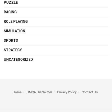
PUZZLE
RACING
ROLE PLAYING
SIMULATION
SPORTS
STRATEGY
UNCATEGORIZED
Home
DMCA Disclaimer
Privacy Policy
Contact Us