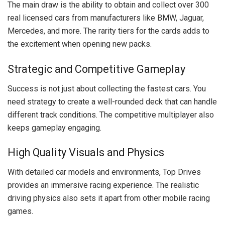
The main draw is the ability to obtain and collect over 300
real licensed cars from manufacturers like BMW, Jaguar,
Mercedes, and more. The rarity tiers for the cards adds to
the excitement when opening new packs.
Strategic and Competitive Gameplay
Success is not just about collecting the fastest cars. You
need strategy to create a well-rounded deck that can handle
different track conditions. The competitive multiplayer also
keeps gameplay engaging.
High Quality Visuals and Physics
With detailed car models and environments, Top Drives
provides an immersive racing experience. The realistic
driving physics also sets it apart from other mobile racing
games.