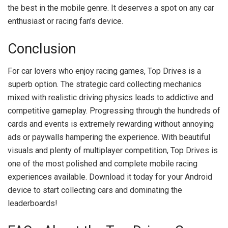
the best in the mobile genre. It deserves a spot on any car
enthusiast or racing fan’s device.
Conclusion
For car lovers who enjoy racing games, Top Drives is a
superb option. The strategic card collecting mechanics
mixed with realistic driving physics leads to addictive and
competitive gameplay. Progressing through the hundreds of
cards and events is extremely rewarding without annoying
ads or paywalls hampering the experience. With beautiful
visuals and plenty of multiplayer competition, Top Drives is
one of the most polished and complete mobile racing
experiences available. Download it today for your Android
device to start collecting cars and dominating the
leaderboards!