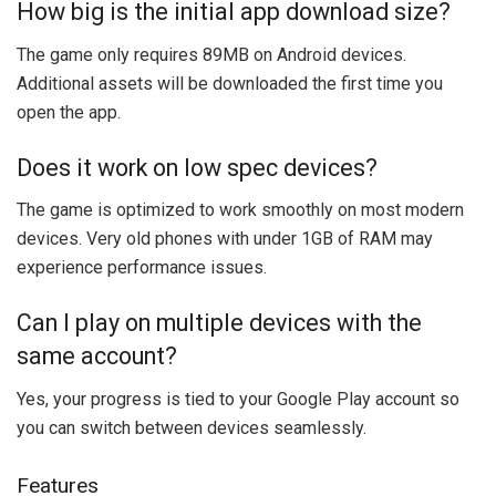
How big is the initial app download size?
The game only requires 89MB on Android devices.
Additional assets will be downloaded the first time you
open the app.
Does it work on low spec devices?
The game is optimized to work smoothly on most modern
devices. Very old phones with under 1GB of RAM may
experience performance issues.
Can I play on multiple devices with the
same account?
Yes, your progress is tied to your Google Play account so
you can switch between devices seamlessly.
Features