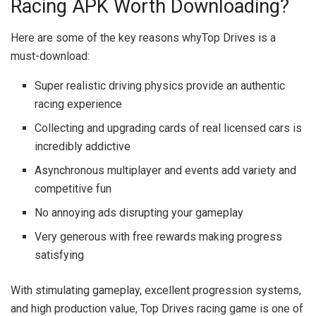
Racing APK Worth Downloading?
Here are some of the key reasons whyTop Drives is a
must-download:
Super realistic driving physics provide an authentic
racing experience
Collecting and upgrading cards of real licensed cars is
incredibly addictive
Asynchronous multiplayer and events add variety and
competitive fun
No annoying ads disrupting your gameplay
Very generous with free rewards making progress
satisfying
With stimulating gameplay, excellent progression systems,
and high production value, Top Drives racing game is one of