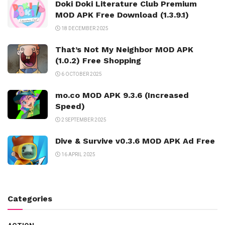
Doki Doki Literature Club Premium
MOD APK Free Download (1.3.9.1)
18 DECEMBER 2025
That’s Not My Neighbor MOD APK
(1.0.2) Free Shopping
6 OCTOBER 2025
mo.co MOD APK 9.3.6 (Increased
Speed)
2 SEPTEMBER 2025
Dive & Survive v0.3.6 MOD APK Ad Free
16 APRIL 2025
Categories