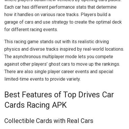
Each car has different performance stats that determine
how it handles on various race tracks. Players build a
garage of cars and use strategy to create the optimal deck
for different racing events.
This racing game stands out with its realistic driving
physics and diverse tracks inspired by real-world locations.
The asynchronous multiplayer mode lets you compete
against other players’ ghost cars to move up the rankings.
There are also single player career events and special
limited-time events to provide variety.
Best Features of Top Drives Car
Cards Racing APK
Collectible Cards with Real Cars