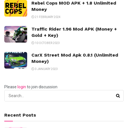
Rebel Cops MOD APK + 1.8 Unlimited
Money
21 FEBRUARY 2024
Traffic Rider 1.96 Mod APK (Money +
Gold + Key)
10 OCTOBER 2023
CarX Street Mod Apk 0.8.1 (Unlimited
Money)
3 JANUARY 2023
Please
login
to join discussion
Recent Posts