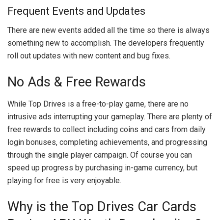
Frequent Events and Updates
There are new events added all the time so there is always
something new to accomplish. The developers frequently
roll out updates with new content and bug fixes.
No Ads & Free Rewards
While Top Drives is a free-to-play game, there are no
intrusive ads interrupting your gameplay. There are plenty of
free rewards to collect including coins and cars from daily
login bonuses, completing achievements, and progressing
through the single player campaign. Of course you can
speed up progress by purchasing in-game currency, but
playing for free is very enjoyable.
Why is the Top Drives Car Cards