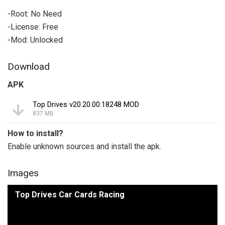
-Root: No Need
-License: Free
-Mod: Unlocked
Download
APK
Top Drives v20.20.00.18248 MOD
837 MB
How to install?
Enable unknown sources and install the apk.
Images
Top Drives Car Cards Racing