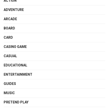
ACTION
ADVENTURE
ARCADE
BOARD
CARD
CASINO GAME
CASUAL
EDUCATIONAL
ENTERTAINMENT
GUIDES
MUSIC
PRETEND PLAY