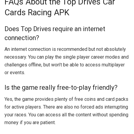
FAQs About the Top Drives Car
Cards Racing APK
Does Top Drives require an internet
connection?
An internet connection is recommended but not absolutely
necessary. You can play the single player career modes and
challenges offline, but won’t be able to access multiplayer
or events.
Is the game really free-to-play friendly?
Yes, the game provides plenty of free coins and card packs
for active players. There are also no forced ads interrupting
your races. You can access all the content without spending
money if you are patient.