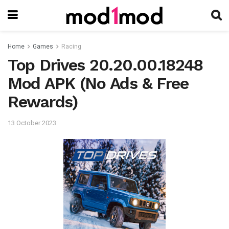
Home
Games
Racing
Top Drives 20.20.00.18248
Mod APK (No Ads & Free
Rewards)
13 October 2023