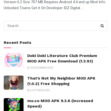
Version 6.2 Size 707 MB Requires Android 4.4 and up Mod Info
Unlocked Towns Get it On Developer IDZ Digital ...
Recent Posts
Doki Doki Literature Club Premium
MOD APK Free Download (1.3.9.1)
18 DECEMBER 2025
That’s Not My Neighbor MOD APK
(1.0.2) Free Shopping
6 OCTOBER 2025
mo.co MOD APK 9.3.6 (Increased
Speed)