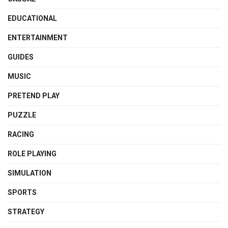
EDUCATIONAL
ENTERTAINMENT
GUIDES
MUSIC
PRETEND PLAY
PUZZLE
RACING
ROLE PLAYING
SIMULATION
SPORTS
STRATEGY