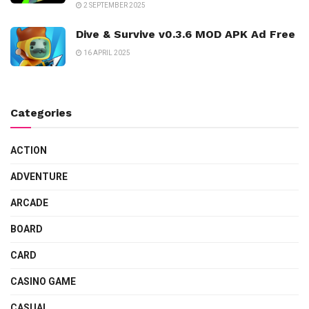
2 SEPTEMBER 2025
Dive & Survive v0.3.6 MOD APK Ad Free
16 APRIL 2025
Categories
ACTION
ADVENTURE
ARCADE
BOARD
CARD
CASINO GAME
CASUAL