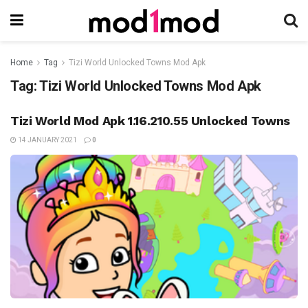
Home
Tag
Tizi World Unlocked Towns Mod Apk
Tag:
Tizi World Unlocked Towns Mod Apk
Tizi World Mod Apk 1.16.210.55 Unlocked Towns
14 JANUARY 2021
0