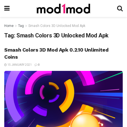
Home
Tag
Smash Colors 3D Unlocked Mod Apk
Tag:
Smash Colors 3D Unlocked Mod Apk
Smash Colors 3D Mod Apk 0.2.10 Unlimited
Coins
15 JANUARY 2021
0