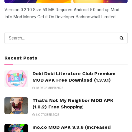
Version 0.2.10 Size 53 MB Requires Android 5.0 and up Mod
Info Mod Money Get it On Developer Badsnowball Limited ...
Recent Posts
Doki Doki Literature Club Premium
MOD APK Free Download (1.3.9.1)
18 DECEMBER 2025
That’s Not My Neighbor MOD APK
(1.0.2) Free Shopping
6 OCTOBER 2025
mo.co MOD APK 9.3.6 (Increased