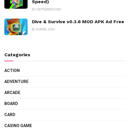
Speed)
2 SEPTEMBER 2025
Dive & Survive v0.3.6 MOD APK Ad Free
16 APRIL 2025
Categories
ACTION
ADVENTURE
ARCADE
BOARD
CARD
CASINO GAME