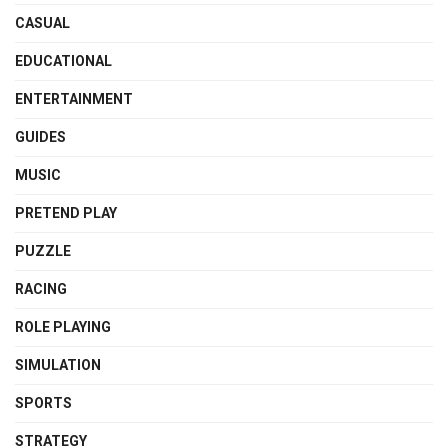
CASUAL
EDUCATIONAL
ENTERTAINMENT
GUIDES
MUSIC
PRETEND PLAY
PUZZLE
RACING
ROLE PLAYING
SIMULATION
SPORTS
STRATEGY