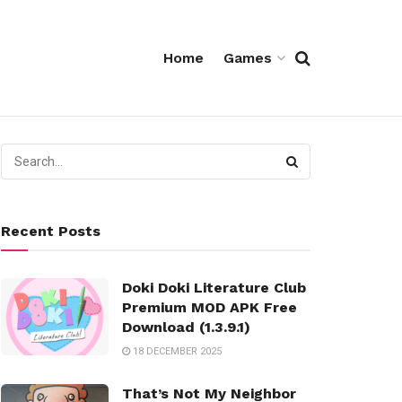
Home
Games
Recent Posts
Doki Doki Literature Club
Premium MOD APK Free
Download (1.3.9.1)
18 DECEMBER 2025
That’s Not My Neighbor