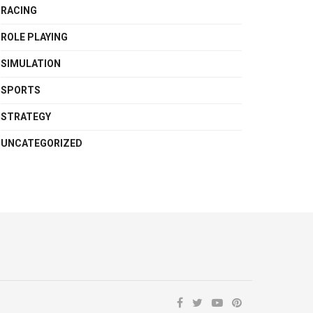
RACING
ROLE PLAYING
SIMULATION
SPORTS
STRATEGY
UNCATEGORIZED