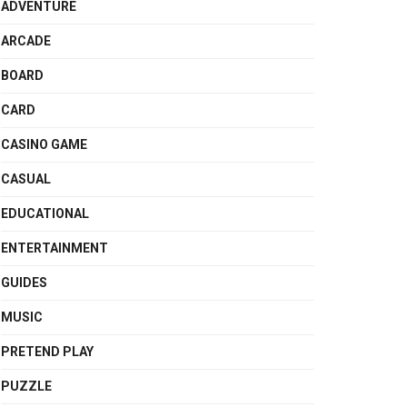
ADVENTURE
ARCADE
BOARD
CARD
CASINO GAME
CASUAL
EDUCATIONAL
ENTERTAINMENT
GUIDES
MUSIC
PRETEND PLAY
PUZZLE