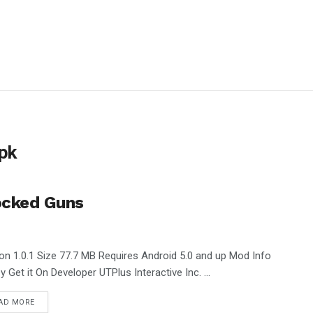
pk
ocked Guns
on 1.0.1 Size 77.7 MB Requires Android 5.0 and up Mod Info
 Get it On Developer UTPlus Interactive Inc. ...
AD MORE