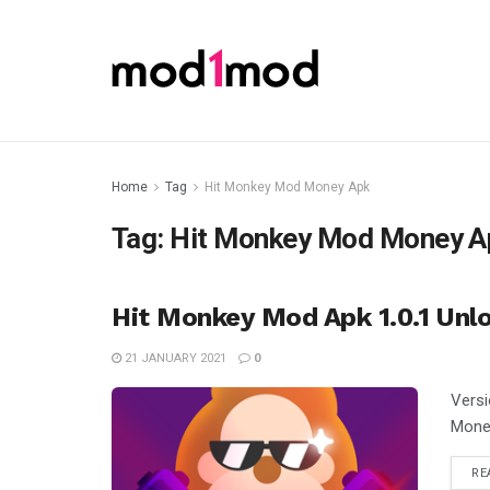
Home
Tag
Hit Monkey Mod Money Apk
Tag:
Hit Monkey Mod Money A
Hit Monkey Mod Apk 1.0.1 Unl
21 JANUARY 2021
0
Versi
Money
RE