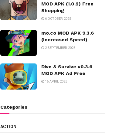
MOD APK (1.0.2) Free
Shopping
6 OCTOBER 2025
mo.co MOD APK 9.3.6
(Increased Speed)
2 SEPTEMBER 2025
Dive & Survive v0.3.6
MOD APK Ad Free
16 APRIL 2025
Categories
ACTION