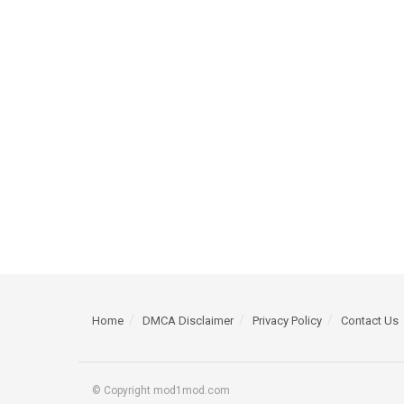
Home
DMCA Disclaimer
Privacy Policy
Contact Us
© Copyright mod1mod.com