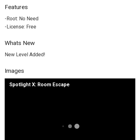
Features
-Root: No Need
-License: Free
Whats New
New Level Added!
Images
Spotlight X: Room Escape