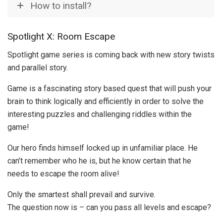
How to install?
Spotlight X: Room Escape
Spotlight game series is coming back with new story twists
and parallel story.
Game is a fascinating story based quest that will push your
brain to think logically and efficiently in order to solve the
interesting puzzles and challenging riddles within the
game!
Our hero finds himself locked up in unfamiliar place. He
can’t remember who he is, but he know certain that he
needs to escape the room alive!
Only the smartest shall prevail and survive.
The question now is – can you pass all levels and escape?