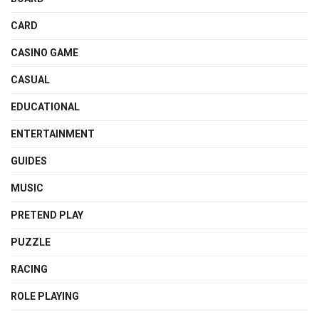
CARD
CASINO GAME
CASUAL
EDUCATIONAL
ENTERTAINMENT
GUIDES
MUSIC
PRETEND PLAY
PUZZLE
RACING
ROLE PLAYING