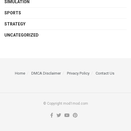
SIMULATION
SPORTS
STRATEGY
UNCATEGORIZED
Home
DMCA Disclaimer
Privacy Policy
Contact Us
© Copyright mod1mod.com