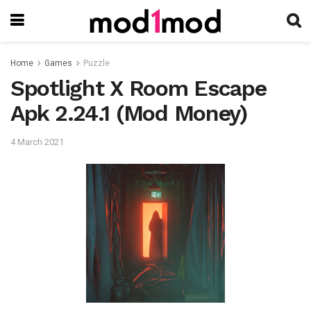
Home
Games
Puzzle
Spotlight X Room Escape
Apk 2.24.1 (Mod Money)
4 March 2021