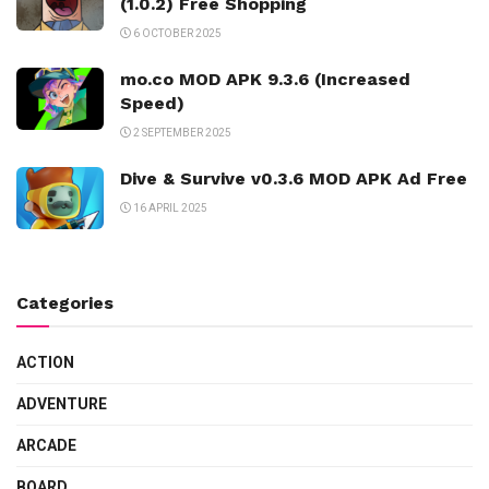
(1.0.2) Free Shopping
6 OCTOBER 2025
mo.co MOD APK 9.3.6 (Increased
Speed)
2 SEPTEMBER 2025
Dive & Survive v0.3.6 MOD APK Ad Free
16 APRIL 2025
Categories
ACTION
ADVENTURE
ARCADE
BOARD