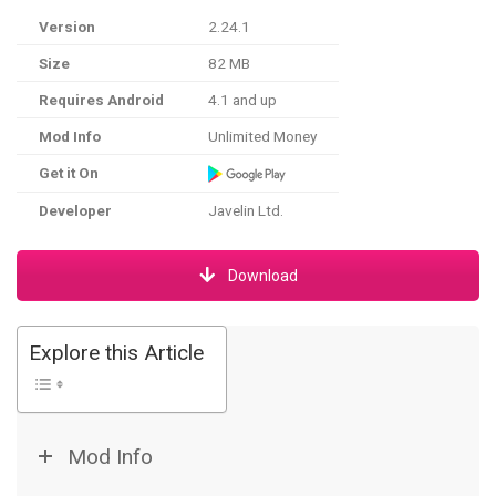
Version
2.24.1
Size
82 MB
Requires Android
4.1 and up
Mod Info
Unlimited Money
Get it On
Developer
Javelin Ltd.
Download
Explore this Article
Mod Info