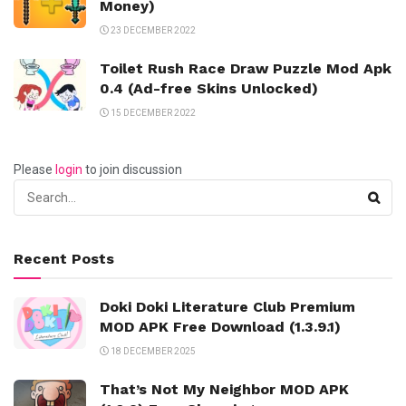
Money)
23 DECEMBER 2022
Toilet Rush Race Draw Puzzle Mod Apk
0.4 (Ad-free Skins Unlocked)
15 DECEMBER 2022
Please
login
to join discussion
Recent Posts
Doki Doki Literature Club Premium
MOD APK Free Download (1.3.9.1)
18 DECEMBER 2025
That’s Not My Neighbor MOD APK