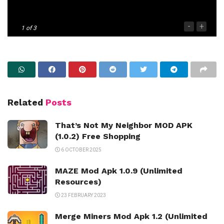
-
+
1
of 3
Related
Posts
That’s Not My Neighbor MOD APK
(1.0.2) Free Shopping
6 OCTOBER 2025
MAZE Mod Apk 1.0.9 (Unlimited
Resources)
23 FEBRUARY 2023
Merge Miners Mod Apk 1.2 (Unlimited