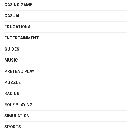
CASINO GAME
CASUAL
EDUCATIONAL
ENTERTAINMENT
GUIDES
MUSIC
PRETEND PLAY
PUZZLE
RACING
ROLE PLAYING
SIMULATION
SPORTS