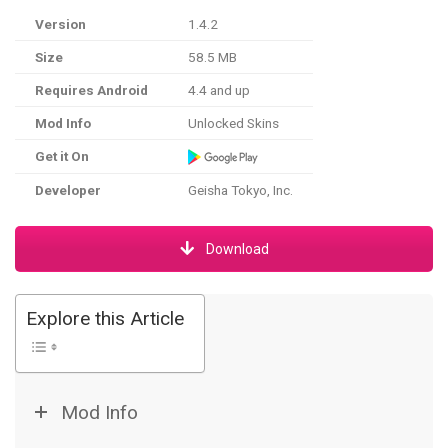
Version
1.4.2
Size
58.5 MB
Requires Android
4.4 and up
Mod Info
Unlocked Skins
Get it On
Developer
Geisha Tokyo, Inc.
Download
Explore this Article
Mod Info