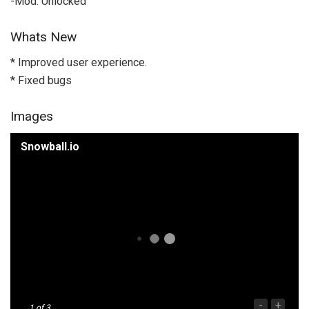
-Mod: Unlocked
Whats New
* Improved user experience.
* Fixed bugs
Images
Snowball.io
-
+
1
of 3