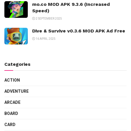
mo.co MOD APK 9.3.6 (Increased
Speed)
2 SEPTEMBER 2025
Dive & Survive v0.3.6 MOD APK Ad Free
16 APRIL 2025
Categories
ACTION
ADVENTURE
ARCADE
BOARD
CARD