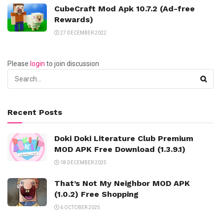
CubeCraft Mod Apk 10.7.2 (Ad-free
Rewards)
27 DECEMBER 2022
Please
login
to join discussion
Recent Posts
Doki Doki Literature Club Premium
MOD APK Free Download (1.3.9.1)
18 DECEMBER 2025
That’s Not My Neighbor MOD APK
(1.0.2) Free Shopping
6 OCTOBER 2025