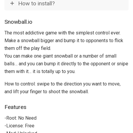
How to install?
Snowball.io
The most addictive game with the simplest control ever.
Make a snowball bigger and bump it to opponents to flick
them off the play field.
You can make one giant snowball or a number of small
balls… and you can bump it directly to the opponent or snipe
them with it… it is totally up to you.
How to control: swipe to the direction you want to move,
and lift your finger to shoot the snowball.
Features
-Root: No Need
-License: Free