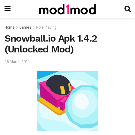
Home
Games
Role Playing
Snowball.io Apk 1.4.2
(Unlocked Mod)
18 March 2021