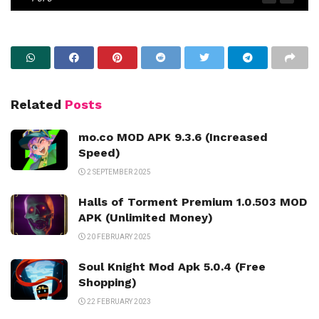
Related
Posts
mo.co MOD APK 9.3.6 (Increased
Speed)
2 SEPTEMBER 2025
Halls of Torment Premium 1.0.503 MOD
APK (Unlimited Money)
20 FEBRUARY 2025
Soul Knight Mod Apk 5.0.4 (Free
Shopping)
22 FEBRUARY 2023