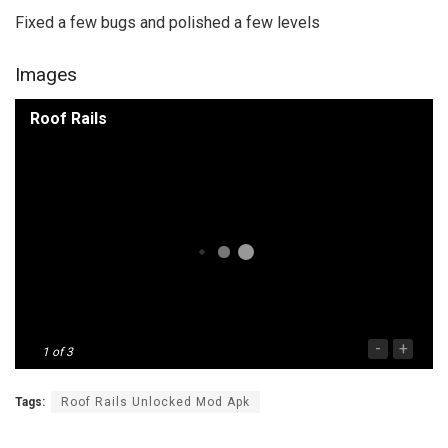
Fixed a few bugs and polished a few levels
Images
Roof Rails
-
+
1
of 3
Tags:
Roof Rails Unlocked Mod Apk