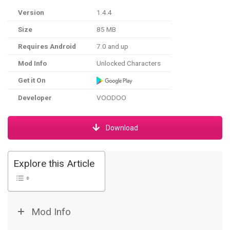
Version
1.4.4
Size
85 MB
Requires Android
7.0 and up
Mod Info
Unlocked Characters
Get it On
Developer
VOODOO
Download
Explore this Article
Mod Info