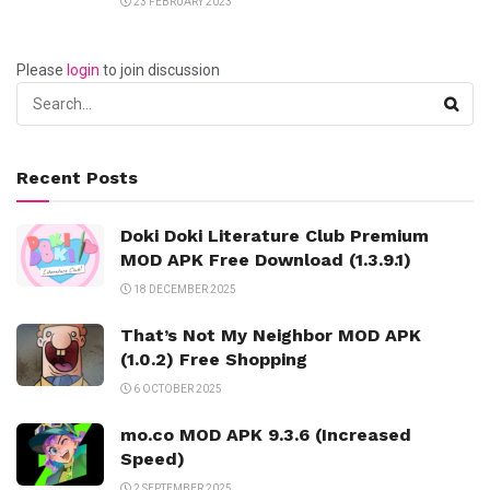
23 FEBRUARY 2023
Please
login
to join discussion
Recent Posts
Doki Doki Literature Club Premium
MOD APK Free Download (1.3.9.1)
18 DECEMBER 2025
That’s Not My Neighbor MOD APK
(1.0.2) Free Shopping
6 OCTOBER 2025
mo.co MOD APK 9.3.6 (Increased
Speed)
2 SEPTEMBER 2025