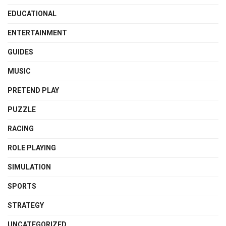
EDUCATIONAL
ENTERTAINMENT
GUIDES
MUSIC
PRETEND PLAY
PUZZLE
RACING
ROLE PLAYING
SIMULATION
SPORTS
STRATEGY
UNCATEGORIZED