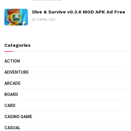
Dive & Survive v0.3.6 MOD APK Ad Free
16 APRIL 2025
Categories
ACTION
ADVENTURE
ARCADE
BOARD
CARD
CASINO GAME
CASUAL