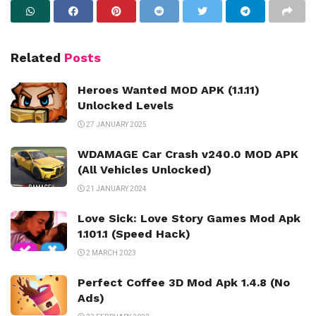
Related
Posts
Heroes Wanted MOD APK (1.1.11)
Unlocked Levels
27 JANUARY 2025
WDAMAGE Car Crash v240.0 MOD APK
(All Vehicles Unlocked)
21 JANUARY 2024
Love Sick: Love Story Games Mod Apk
1.101.1 (Speed Hack)
2 MARCH 2023
Perfect Coffee 3D Mod Apk 1.4.8 (No
Ads)