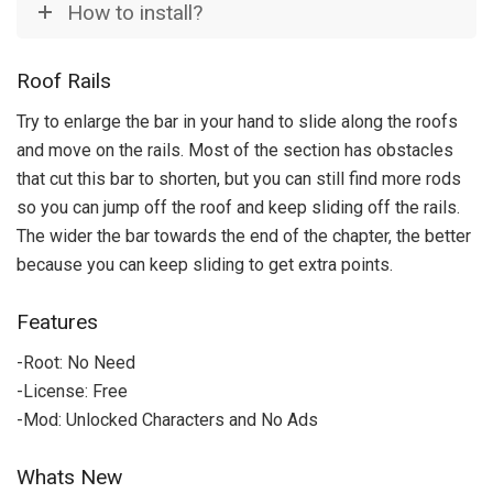
How to install?
Roof Rails
Try to enlarge the bar in your hand to slide along the roofs
and move on the rails.
Most of the section has obstacles
that cut this bar to shorten, but you can still find more rods
so you can jump off the roof and keep sliding off the rails.
The wider the bar towards the end of the chapter, the better
because you can keep sliding to get extra points.
Features
-Root: No Need
-License: Free
-Mod: Unlocked Characters and No Ads
Whats New