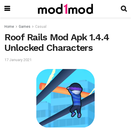
Home
Games
Casual
Roof Rails Mod Apk 1.4.4
Unlocked Characters
17 January 2021