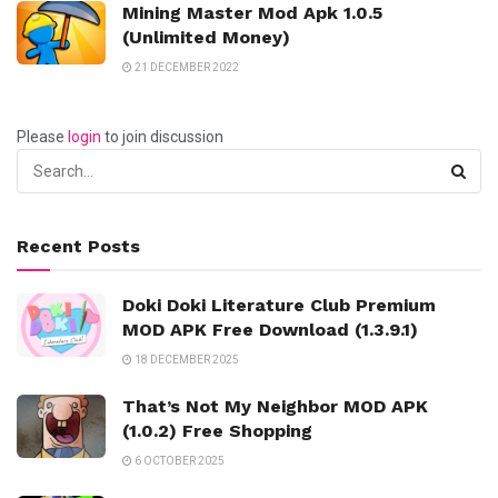
Mining Master Mod Apk 1.0.5
(Unlimited Money)
21 DECEMBER 2022
Please
login
to join discussion
Recent Posts
Doki Doki Literature Club Premium
MOD APK Free Download (1.3.9.1)
18 DECEMBER 2025
That’s Not My Neighbor MOD APK
(1.0.2) Free Shopping
6 OCTOBER 2025