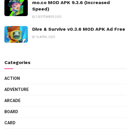
mo.co MOD APK 9.3.6 (Increased
Speed)
2 SEPTEMBER 2025
Dive & Survive v0.3.6 MOD APK Ad Free
16 APRIL 2025
Categories
ACTION
ADVENTURE
ARCADE
BOARD
CARD