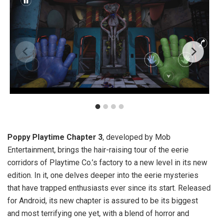
Poppy Playtime Chapter 3
, developed by Mob
Entertainment, brings the hair-raising tour of the eerie
corridors of Playtime Co.’s factory to a new level in its new
edition. In it, one delves deeper into the eerie mysteries
that have trapped enthusiasts ever since its start. Released
for Android, its new chapter is assured to be its biggest
and most terrifying one yet, with a blend of horror and