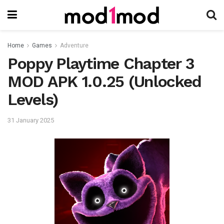
Home
Games
Adventure
Poppy Playtime Chapter 3
MOD APK 1.0.25 (Unlocked
Levels)
31 January 2025