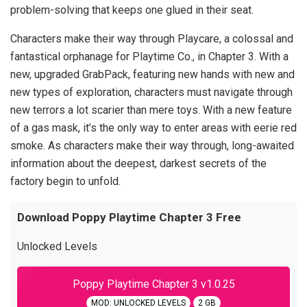
problem-solving that keeps one glued in their seat.
Characters make their way through Playcare, a colossal and
fantastical orphanage for Playtime Co., in Chapter 3. With a
new, upgraded GrabPack, featuring new hands with new and
new types of exploration, characters must navigate through
new terrors a lot scarier than mere toys. With a new feature
of a gas mask, it’s the only way to enter areas with eerie red
smoke. As characters make their way through, long-awaited
information about the deepest, darkest secrets of the
factory begin to unfold.
Download Poppy Playtime Chapter 3 Free
Unlocked Levels
Poppy Playtime Chapter 3 v1.0.25
MOD: UNLOCKED LEVELS
2 GB