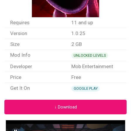
Requires
11 and up
Version
1.0.25
Size
2 GB
Mod Info
UNLOCKED LEVELS
Developer
Mob Entertainment
Price
Free
Get It On
GOOGLE PLAY
↓ Download