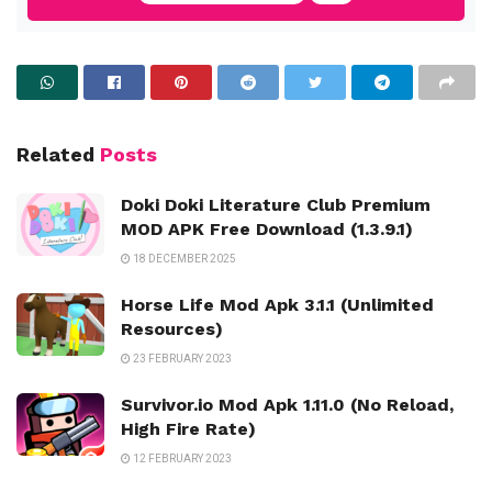
Related
Posts
Doki Doki Literature Club Premium
MOD APK Free Download (1.3.9.1)
18 DECEMBER 2025
Horse Life Mod Apk 3.1.1 (Unlimited
Resources)
23 FEBRUARY 2023
Survivor.io Mod Apk 1.11.0 (No Reload,
High Fire Rate)
12 FEBRUARY 2023