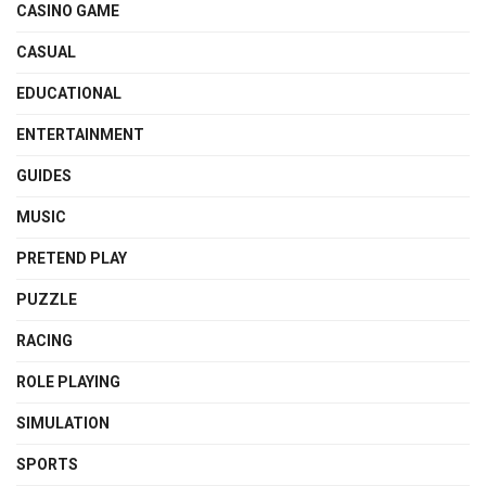
CASINO GAME
CASUAL
EDUCATIONAL
ENTERTAINMENT
GUIDES
MUSIC
PRETEND PLAY
PUZZLE
RACING
ROLE PLAYING
SIMULATION
SPORTS