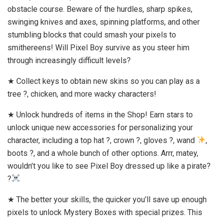
obstacle course. Beware of the hurdles, sharp spikes,
swinging knives and axes, spinning platforms, and other
stumbling blocks that could smash your pixels to
smithereens! Will Pixel Boy survive as you steer him
through increasingly difficult levels?
★ Collect keys to obtain new skins so you can play as a
tree ?, chicken, and more wacky characters!
★ Unlock hundreds of items in the Shop! Earn stars to
unlock unique new accessories for personalizing your
character, including a top hat ?, crown ?, gloves ?, wand
,
boots ?, and a whole bunch of other options. Arrr, matey,
wouldn’t you like to see Pixel Boy dressed up like a pirate?
?‍
★ The better your skills, the quicker you’ll save up enough
pixels to unlock Mystery Boxes with special prizes. This