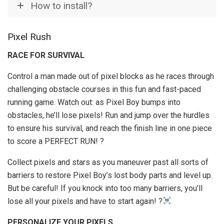
How to install?
Pixel Rush
RACE FOR SURVIVAL
Control a man made out of pixel blocks as he races through
challenging obstacle courses in this fun and fast-paced
running game. Watch out: as Pixel Boy bumps into
obstacles, he’ll lose pixels! Run and jump over the hurdles
to ensure his survival, and reach the finish line in one piece
to score a PERFECT RUN! ?
Collect pixels and stars as you maneuver past all sorts of
barriers to restore Pixel Boy’s lost body parts and level up.
But be careful! If you knock into too many barriers, you’ll
lose all your pixels and have to start again! ?
PERSONALIZE YOUR PIXELS