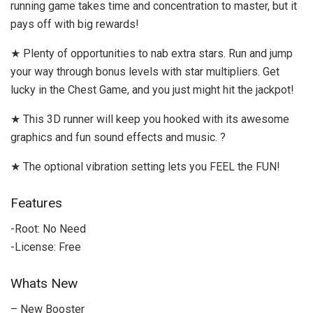
running game takes time and concentration to master, but it
pays off with big rewards!
★ Plenty of opportunities to nab extra stars. Run and jump
your way through bonus levels with star multipliers. Get
lucky in the Chest Game, and you just might hit the jackpot!
★ This 3D runner will keep you hooked with its awesome
graphics and fun sound effects and music. ?
★ The optional vibration setting lets you FEEL the FUN!
Features
-Root: No Need
-License: Free
Whats New
– New Booster