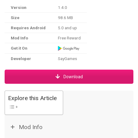
Version
1.4.0
Size
98.6 MB
Requires Android
5.0 and up
Mod Info
Free Reward
Get it On
Developer
SayGames
Download
Explore this Article
Mod Info