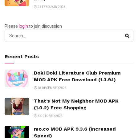
23 FEBRUARY 2023
Please
login
to join discussion
Recent Posts
Doki Doki Literature Club Premium
MOD APK Free Download (1.3.9.1)
18 DECEMBER 2025
That’s Not My Neighbor MOD APK
(1.0.2) Free Shopping
6 OCTOBER 2025
mo.co MOD APK 9.3.6 (Increased
Speed)