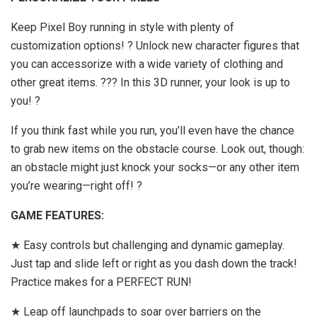
Keep Pixel Boy running in style with plenty of
customization options! ? Unlock new character figures that
you can accessorize with a wide variety of clothing and
other great items. ??? In this 3D runner, your look is up to
you! ?
If you think fast while you run, you’ll even have the chance
to grab new items on the obstacle course. Look out, though:
an obstacle might just knock your socks—or any other item
you’re wearing—right off! ?
GAME FEATURES:
★ Easy controls but challenging and dynamic gameplay.
Just tap and slide left or right as you dash down the track!
Practice makes for a PERFECT RUN!
★ Leap off launchpads to soar over barriers on the