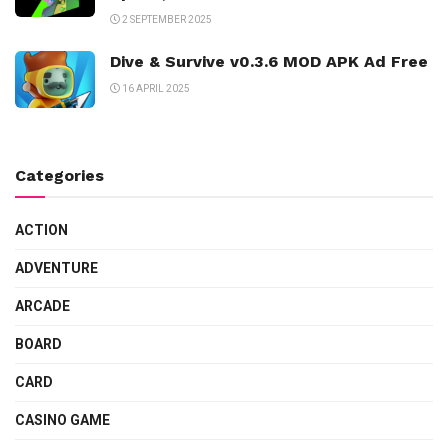
2 SEPTEMBER 2025
Dive & Survive v0.3.6 MOD APK Ad Free
16 APRIL 2025
Categories
ACTION
ADVENTURE
ARCADE
BOARD
CARD
CASINO GAME