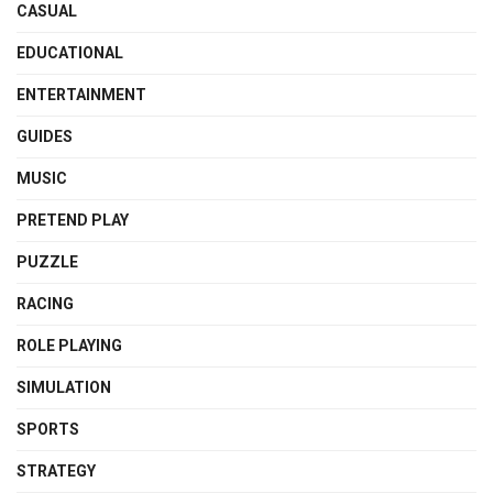
CASUAL
EDUCATIONAL
ENTERTAINMENT
GUIDES
MUSIC
PRETEND PLAY
PUZZLE
RACING
ROLE PLAYING
SIMULATION
SPORTS
STRATEGY