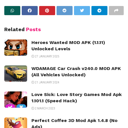
Related
Posts
Heroes Wanted MOD APK (1.1.11)
Unlocked Levels
27 JANUARY 2025
WDAMAGE Car Crash v240.0 MOD APK
(All Vehicles Unlocked)
21 JANUARY 2024
Love Sick: Love Story Games Mod Apk
1.101.1 (Speed Hack)
2 MARCH 2023
Perfect Coffee 3D Mod Apk 1.4.8 (No
Ads)