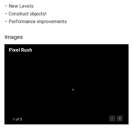
– New Levels
– Construct objects!
– Performance improvements
Images
Pixel Rush
-
+
1
of 3