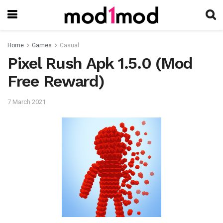
Home
Games
Casual
Pixel Rush Apk 1.5.0 (Mod
Free Reward)
7 March 2021