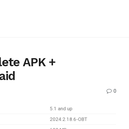
ete APK +
aid
0
5.1 and up
2024.2.18.6-OBT