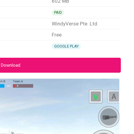
602 MB
PAID
WindyVerse Pte. Ltd.
Free
GOOGLE PLAY
 Download