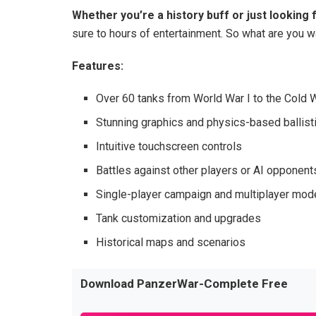
Whether you’re a history buff or just looking
sure to hours of entertainment. So what are you wa
Features:
Over 60 tanks from World War I to the Cold 
Stunning graphics and physics-based ballist
Intuitive touchscreen controls
Battles against other players or AI opponent
Single-player campaign and multiplayer mo
Tank customization and upgrades
Historical maps and scenarios
Download PanzerWar-Complete Free