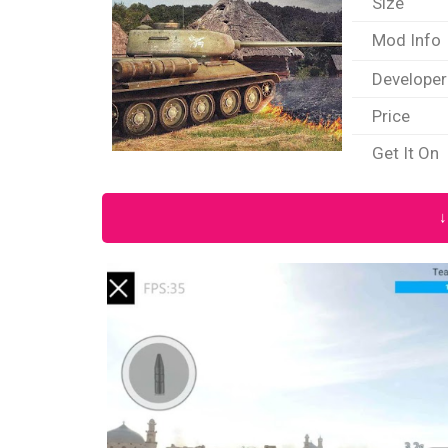
Size
Mod Info
Developer
Price
Get It On
↓