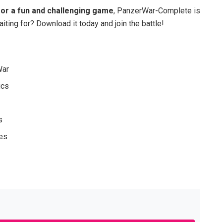
 for a fun and challenging game
, PanzerWar-Complete is
iting for? Download it today and join the battle!
War
ics
s
des