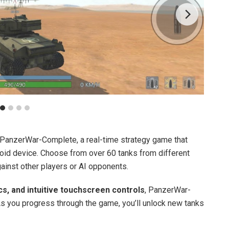
PanzerWar-Complete, a real-time strategy game that
droid device. Choose from over 60 tanks from different
ainst other players or AI opponents.
cs, and intuitive touchscreen controls
, PanzerWar-
 As you progress through the game, you’ll unlock new tanks