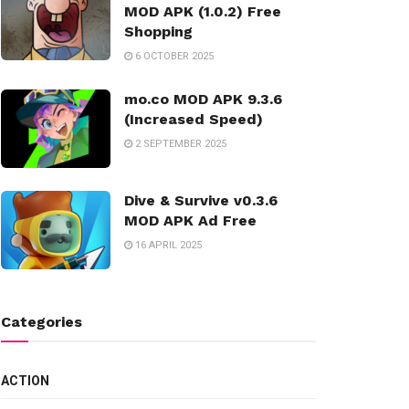
MOD APK (1.0.2) Free
Shopping
6 OCTOBER 2025
mo.co MOD APK 9.3.6
(Increased Speed)
2 SEPTEMBER 2025
Dive & Survive v0.3.6
MOD APK Ad Free
16 APRIL 2025
Categories
ACTION