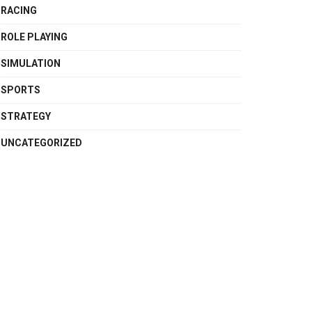
RACING
ROLE PLAYING
SIMULATION
SPORTS
STRATEGY
UNCATEGORIZED