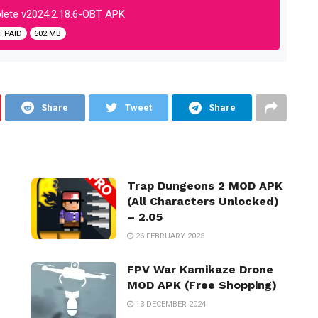
ete v2024.2.18.6-OBT APK
 PAID
602 MB
Share
Tweet
Share
Trap Dungeons 2 MOD APK
(All Characters Unlocked)
– 2.05
26 FEBRUARY 2025
FPV War Kamikaze Drone
MOD APK (Free Shopping)
13 DECEMBER 2024