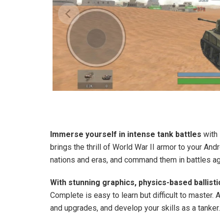
Immerse yourself in intense tank battles
with 
brings the thrill of World War II armor to your An
nations and eras, and command them in battles ag
With stunning graphics, physics-based ballisti
Complete is easy to learn but difficult to master.
and upgrades, and develop your skills as a tanker.