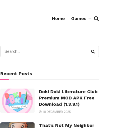
Home
Games
Recent Posts
Doki Doki Literature Club
Premium MOD APK Free
Download (1.3.9.1)
18 DECEMBER 2025
That’s Not My Neighbor