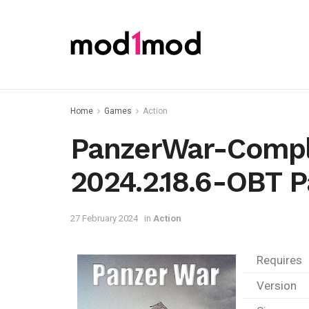
Home
Games
Action
PanzerWar-Compl
2024.2.18.6-OBT P
27 February 2024
in
Action
Requires
Version