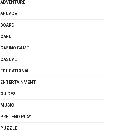
ADVENTURE
ARCADE
BOARD
CARD
CASINO GAME
CASUAL
EDUCATIONAL
ENTERTAINMENT
GUIDES
MUSIC
PRETEND PLAY
PUZZLE