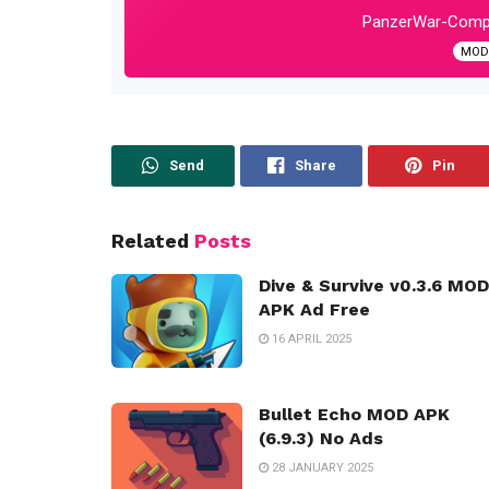
PanzerWar-Compl
MOD:
Send
Share
Pin
Related
Posts
Dive & Survive v0.3.6 MOD
APK Ad Free
16 APRIL 2025
Bullet Echo MOD APK
(6.9.3) No Ads
28 JANUARY 2025