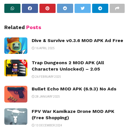
Related
Posts
Dive & Survive v0.3.6 MOD APK Ad Free
16 APRIL 2025
Trap Dungeons 2 MOD APK (All
Characters Unlocked) – 2.05
26 FEBRUARY 2025
Bullet Echo MOD APK (6.9.3) No Ads
28 JANUARY 2025
FPV War Kamikaze Drone MOD APK
(Free Shopping)
13 DECEMBER 2024