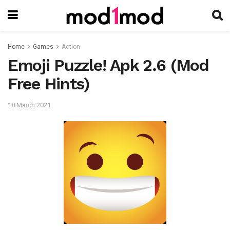
Home
Games
Action
Emoji Puzzle! Apk 2.6 (Mod
Free Hints)
18 March 2021