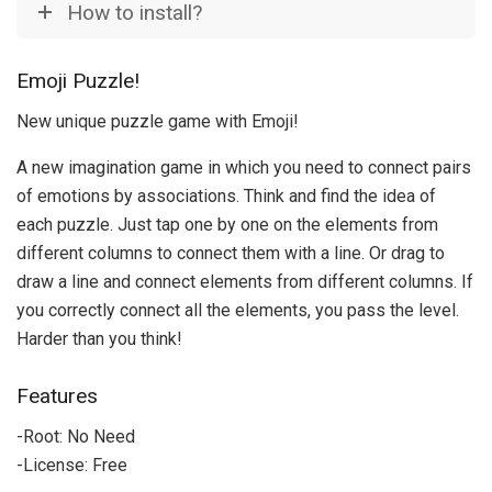
How to install?
Emoji Puzzle!
New unique puzzle game with Emoji!
A new imagination game in which you need to connect pairs
of emotions by associations. Think and find the idea of
each puzzle. Just tap one by one on the elements from
different columns to connect them with a line. Or drag to
draw a line and connect elements from different columns. If
you correctly connect all the elements, you pass the level.
Harder than you think!
Features
-Root: No Need
-License: Free