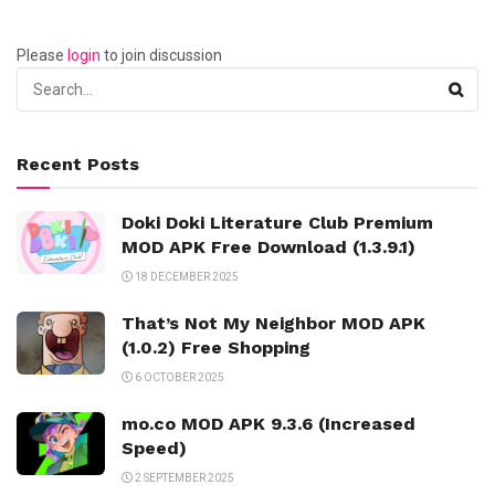
Please
login
to join discussion
Recent Posts
Doki Doki Literature Club Premium
MOD APK Free Download (1.3.9.1)
18 DECEMBER 2025
That’s Not My Neighbor MOD APK
(1.0.2) Free Shopping
6 OCTOBER 2025
mo.co MOD APK 9.3.6 (Increased
Speed)
2 SEPTEMBER 2025