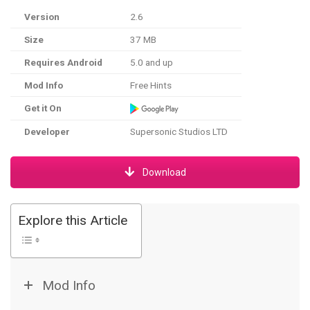
Version
2.6
Size
37 MB
Requires Android
5.0 and up
Mod Info
Free Hints
Get it On
Developer
Supersonic Studios LTD
Download
Explore this Article
Mod Info