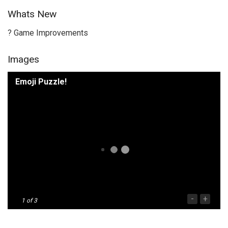
Whats New
? Game Improvements
Images
Emoji Puzzle!
-
+
1
of 3