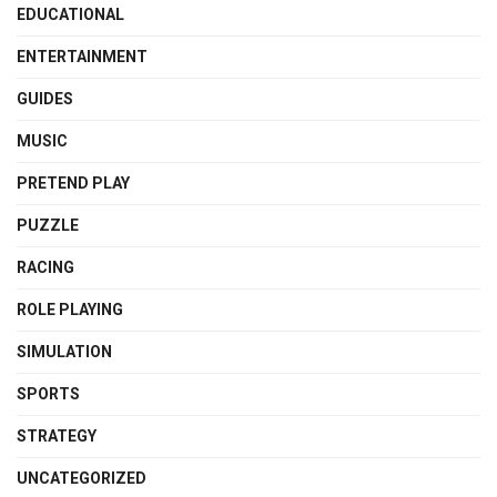
EDUCATIONAL
ENTERTAINMENT
GUIDES
MUSIC
PRETEND PLAY
PUZZLE
RACING
ROLE PLAYING
SIMULATION
SPORTS
STRATEGY
UNCATEGORIZED