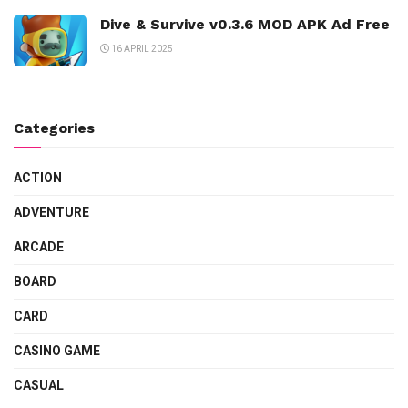
Dive & Survive v0.3.6 MOD APK Ad Free
16 APRIL 2025
Categories
ACTION
ADVENTURE
ARCADE
BOARD
CARD
CASINO GAME
CASUAL