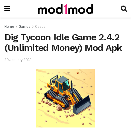
Home
Games
Casual
Dig Tycoon Idle Game 2.4.2
(Unlimited Money) Mod Apk
29 January 2023