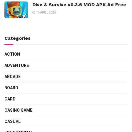
Dive & Survive v0.3.6 MOD APK Ad Free
16 APRIL 2025
Categories
ACTION
ADVENTURE
ARCADE
BOARD
CARD
CASINO GAME
CASUAL