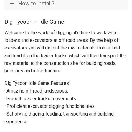
How to install?
Dig Tycoon – Idle Game
Welcome to the world of digging, it’s time to work with
loaders and excavators at off road areas. By the help of
excavators you will dig out the raw materials from a land
and load it on the loader trucks which will then transport the
raw material to the construction site for building roads,
buildings and infrastructure.
Dig Tycoon Idle Game Features:
· Amazing off road landscapes.
· Smooth loader trucks movements.
· Proficient excavator digging functionalities.
· Satisfying digging, loading, transporting and building
experience.