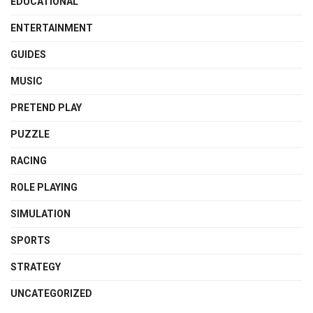
EDUCATIONAL
ENTERTAINMENT
GUIDES
MUSIC
PRETEND PLAY
PUZZLE
RACING
ROLE PLAYING
SIMULATION
SPORTS
STRATEGY
UNCATEGORIZED