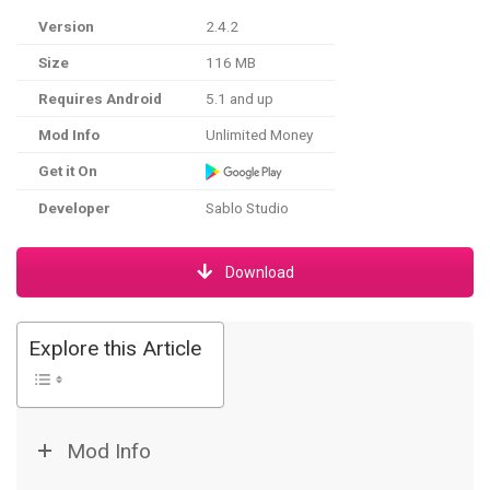
Version
2.4.2
Size
116 MB
Requires Android
5.1 and up
Mod Info
Unlimited Money
Get it On
Developer
Sablo Studio
Download
Explore this Article
Mod Info