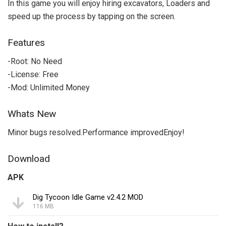
In this game you will enjoy hiring excavators, Loaders and
speed up the process by tapping on the screen.
Features
-Root: No Need
-License: Free
-Mod: Unlimited Money
Whats New
Minor bugs resolved.Performance improvedEnjoy!
Download
APK
Dig Tycoon Idle Game v2.4.2 MOD
116 MB