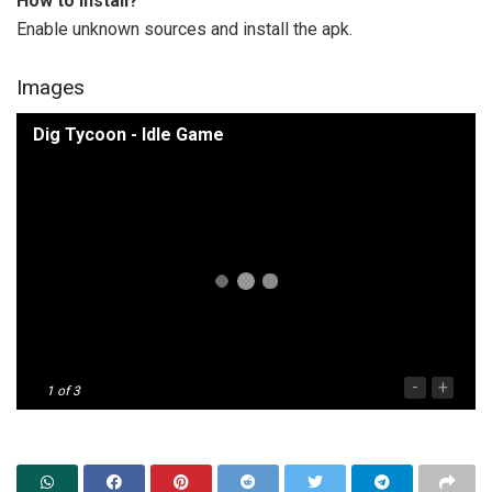
How to install?
Enable unknown sources and install the apk.
Images
Dig Tycoon - Idle Game
-
+
1
of 3