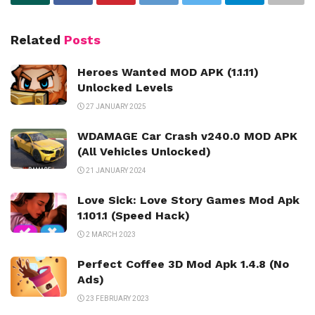
Related
Posts
Heroes Wanted MOD APK (1.1.11)
Unlocked Levels
27 JANUARY 2025
WDAMAGE Car Crash v240.0 MOD APK
(All Vehicles Unlocked)
21 JANUARY 2024
Love Sick: Love Story Games Mod Apk
1.101.1 (Speed Hack)
2 MARCH 2023
Perfect Coffee 3D Mod Apk 1.4.8 (No
Ads)
23 FEBRUARY 2023