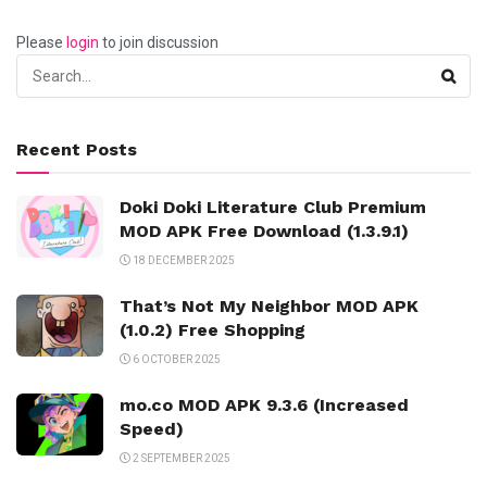
Please
login
to join discussion
Recent Posts
Doki Doki Literature Club Premium
MOD APK Free Download (1.3.9.1)
18 DECEMBER 2025
That’s Not My Neighbor MOD APK
(1.0.2) Free Shopping
6 OCTOBER 2025
mo.co MOD APK 9.3.6 (Increased
Speed)
2 SEPTEMBER 2025