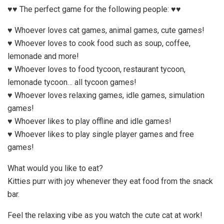
♥♥ The perfect game for the following people: ♥♥
♥ Whoever loves cat games, animal games, cute games!
♥ Whoever loves to cook food such as soup, coffee,
lemonade and more!
♥ Whoever loves to food tycoon, restaurant tycoon,
lemonade tycoon… all tycoon games!
♥ Whoever loves relaxing games, idle games, simulation
games!
♥ Whoever likes to play offline and idle games!
♥ Whoever likes to play single player games and free
games!
What would you like to eat?
Kitties purr with joy whenever they eat food from the snack
bar.
Feel the relaxing vibe as you watch the cute cat at work!