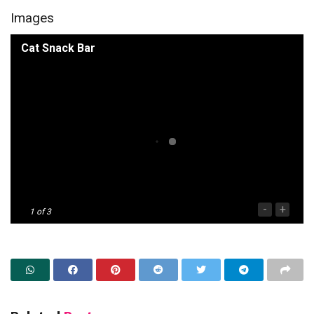
Images
Cat Snack Bar
-
+
1
of 3