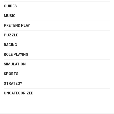
GUIDES
MUSIC
PRETEND PLAY
PUZZLE
RACING
ROLE PLAYING
SIMULATION
SPORTS
STRATEGY
UNCATEGORIZED