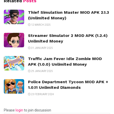
Related
Posts
Thief Simulation Master MOD APK 2.1.3
(Unlimited Money)
12 MARCH 2025
Streamer Simulator 2 MOD APK (1.2.4)
Unlimited Money
31 JANUARY 2025
Traffic Jam Fever Idle Zombie MOD
APK (1.0.0) Unlimited Money
29 JANUARY 2025
Police Department Tycoon MOD APK +
1.0.11 Unlimited Diamonds
23 FEBRUARY 2024
Please
login
to join discussion