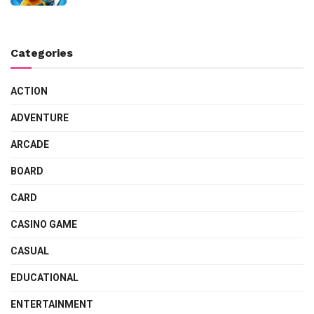
Categories
ACTION
ADVENTURE
ARCADE
BOARD
CARD
CASINO GAME
CASUAL
EDUCATIONAL
ENTERTAINMENT