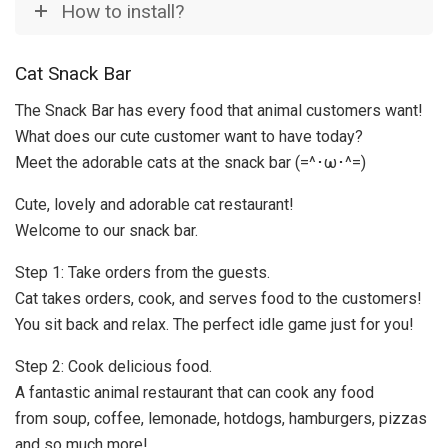
How to install?
Cat Snack Bar
The Snack Bar has every food that animal customers want!
What does our cute customer want to have today?
Meet the adorable cats at the snack bar (=^･ω･^=)
Cute, lovely and adorable cat restaurant!
Welcome to our snack bar.
Step 1: Take orders from the guests.
Cat takes orders, cook, and serves food to the customers!
You sit back and relax. The perfect idle game just for you!
Step 2: Cook delicious food.
A fantastic animal restaurant that can cook any food
from soup, coffee, lemonade, hotdogs, hamburgers, pizzas
and so much more!