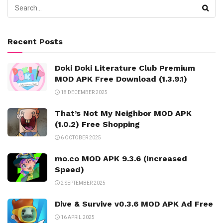
Recent Posts
Doki Doki Literature Club Premium
MOD APK Free Download (1.3.9.1)
18 DECEMBER 2025
That’s Not My Neighbor MOD APK
(1.0.2) Free Shopping
6 OCTOBER 2025
mo.co MOD APK 9.3.6 (Increased
Speed)
2 SEPTEMBER 2025
Dive & Survive v0.3.6 MOD APK Ad Free
16 APRIL 2025