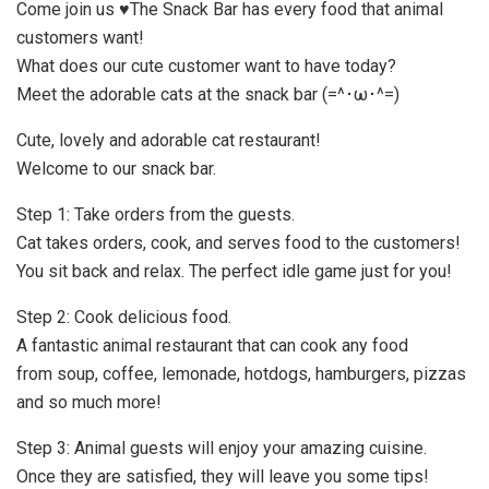
Come join us ♥The Snack Bar has every food that animal
customers want!
What does our cute customer want to have today?
Meet the adorable cats at the snack bar (=^･ω･^=)
Cute, lovely and adorable cat restaurant!
Welcome to our snack bar.
Step 1: Take orders from the guests.
Cat takes orders, cook, and serves food to the customers!
You sit back and relax. The perfect idle game just for you!
Step 2: Cook delicious food.
A fantastic animal restaurant that can cook any food
from soup, coffee, lemonade, hotdogs, hamburgers, pizzas
and so much more!
Step 3: Animal guests will enjoy your amazing cuisine.
Once they are satisfied, they will leave you some tips!