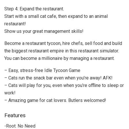
Step 4: Expand the restaurant.
Start with a small cat cafe, then expand to an animal
restaurant!
Show us your great management skills!
Become a restaurant tycoon, hire chefs, sell food and build
the biggest restaurant empire in this restaurant simulator.
You can become a millionaire by managing a restaurant.
– Easy, stress-free Idle Tycoon Game
– Cats run the snack bar even when you’re away! AFK!
– Cats will play for you, even when you’re offline to sleep or
work!
– Amazing game for cat lovers. Butlers welcomed!
Features
-Root: No Need