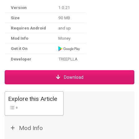
Version
1.0.21
Size
90 MB
Requires Android
and up
Mod Info
Money
Get it On
Developer
TREEPLLA
Download
Explore this Article
Mod Info