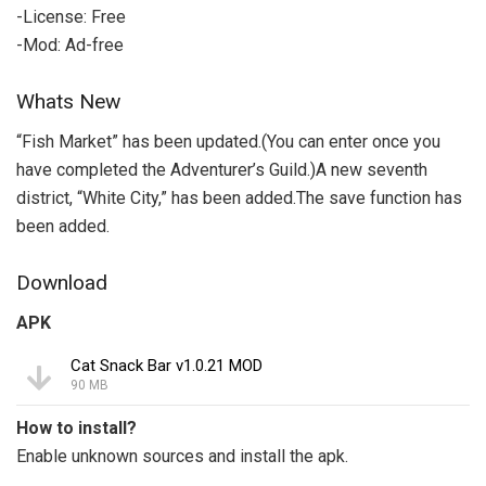
-License: Free
-Mod: Ad-free
Whats New
“Fish Market” has been updated.(You can enter once you
have completed the Adventurer’s Guild.)A new seventh
district, “White City,” has been added.The save function has
been added.
Download
APK
Cat Snack Bar v1.0.21 MOD
90 MB
How to install?
Enable unknown sources and install the apk.