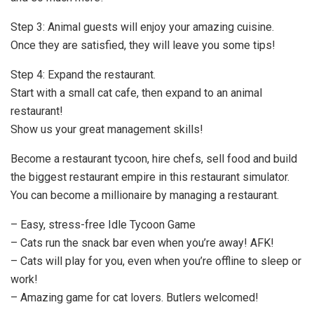
Step 3: Animal guests will enjoy your amazing cuisine.
Once they are satisfied, they will leave you some tips!
Step 4: Expand the restaurant.
Start with a small cat cafe, then expand to an animal
restaurant!
Show us your great management skills!
Become a restaurant tycoon, hire chefs, sell food and build
the biggest restaurant empire in this restaurant simulator.
You can become a millionaire by managing a restaurant.
– Easy, stress-free Idle Tycoon Game
– Cats run the snack bar even when you’re away! AFK!
– Cats will play for you, even when you’re offline to sleep or
work!
– Amazing game for cat lovers. Butlers welcomed!