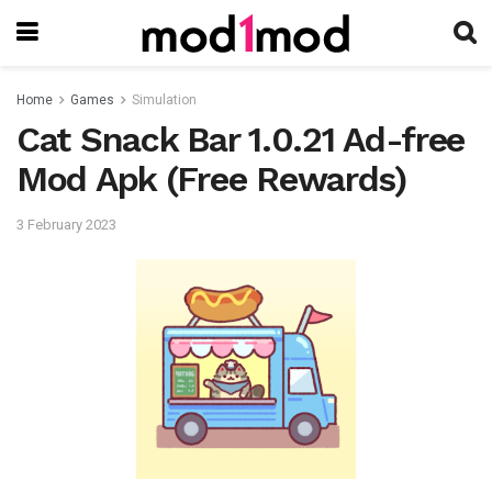
Home
Games
Simulation
Cat Snack Bar 1.0.21 Ad-free
Mod Apk (Free Rewards)
3 February 2023