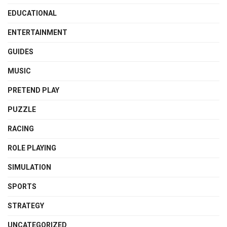
EDUCATIONAL
ENTERTAINMENT
GUIDES
MUSIC
PRETEND PLAY
PUZZLE
RACING
ROLE PLAYING
SIMULATION
SPORTS
STRATEGY
UNCATEGORIZED