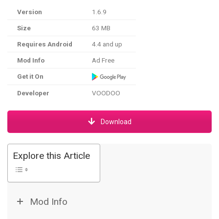
Version
1.6.9
Size
63 MB
Requires Android
4.4 and up
Mod Info
Ad Free
Get it On
Developer
VOODOO
Download
Explore this Article
Mod Info