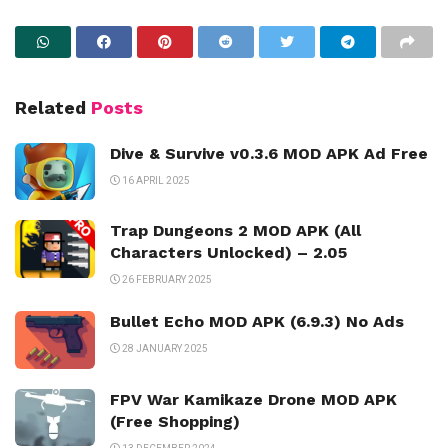
Related
Posts
Dive & Survive v0.3.6 MOD APK Ad Free
16 APRIL 2025
Trap Dungeons 2 MOD APK (All
Characters Unlocked) – 2.05
26 FEBRUARY 2025
Bullet Echo MOD APK (6.9.3) No Ads
28 JANUARY 2025
FPV War Kamikaze Drone MOD APK
(Free Shopping)