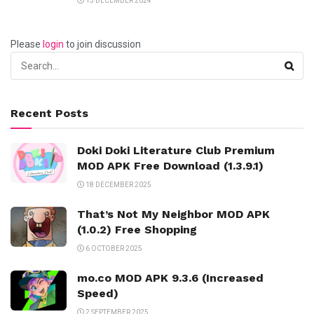
13 DECEMBER 2024
Please
login
to join discussion
Recent Posts
Doki Doki Literature Club Premium
MOD APK Free Download (1.3.9.1)
18 DECEMBER 2025
That’s Not My Neighbor MOD APK
(1.0.2) Free Shopping
6 OCTOBER 2025
mo.co MOD APK 9.3.6 (Increased
Speed)
2 SEPTEMBER 2025