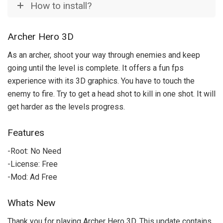
How to install?
Archer Hero 3D
As an archer, shoot your way through enemies and keep
going until the level is complete. It offers a fun fps
experience with its 3D graphics. You have to touch the
enemy to fire. Try to get a head shot to kill in one shot. It will
get harder as the levels progress.
Features
-Root: No Need
-License: Free
-Mod: Ad Free
Whats New
Thank you for playing Archer Hero 3D. This update contains