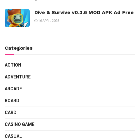
Dive & Survive v0.3.6 MOD APK Ad Free
16 APRIL 2025
Categories
ACTION
ADVENTURE
ARCADE
BOARD
CARD
CASINO GAME
CASUAL