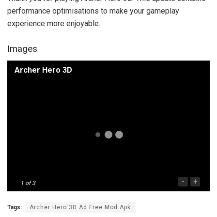
performance optimisations to make your gameplay
experience more enjoyable.
Images
Archer Hero 3D
-
+
1
of 3
Tags:
Archer Hero 3D Ad Free Mod Apk