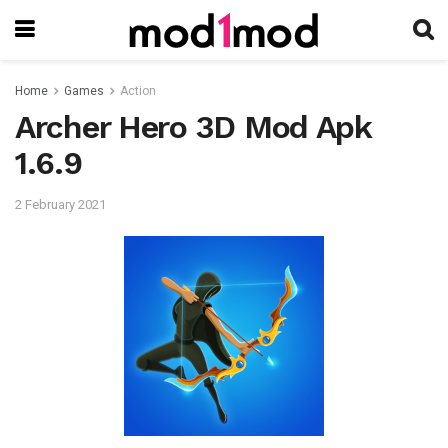
Home
Games
Action
Archer Hero 3D Mod Apk
1.6.9
2 February 2021