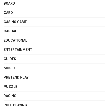
BOARD
CARD
CASINO GAME
CASUAL
EDUCATIONAL
ENTERTAINMENT
GUIDES
MUSIC
PRETEND PLAY
PUZZLE
RACING
ROLE PLAYING