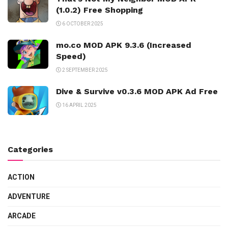
(1.0.2) Free Shopping
6 OCTOBER 2025
mo.co MOD APK 9.3.6 (Increased
Speed)
2 SEPTEMBER 2025
Dive & Survive v0.3.6 MOD APK Ad Free
16 APRIL 2025
Categories
ACTION
ADVENTURE
ARCADE