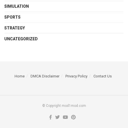
SIMULATION
SPORTS
STRATEGY
UNCATEGORIZED
Home
DMCA Disclaimer
Privacy Policy
Contact Us
© Copyright mod1mod.com