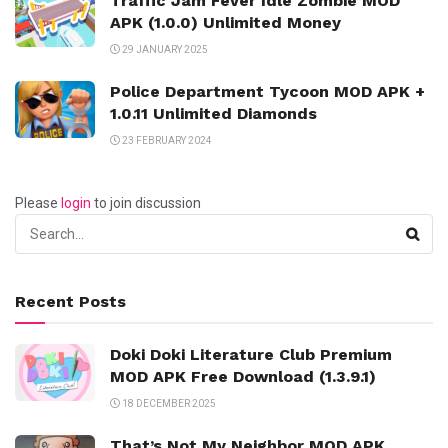
Traffic Jam Fever Idle Zombie MOD
APK (1.0.0) Unlimited Money
29 JANUARY 2025
Police Department Tycoon MOD APK +
1.0.11 Unlimited Diamonds
23 FEBRUARY 2024
Please
login
to join discussion
Recent Posts
Doki Doki Literature Club Premium
MOD APK Free Download (1.3.9.1)
18 DECEMBER 2025
That’s Not My Neighbor MOD APK