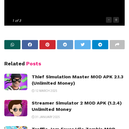
-
+
1
of 3
Related
Posts
Thief Simulation Master MOD APK 2.1.3
(Unlimited Money)
12 MARCH 2025
Streamer Simulator 2 MOD APK (1.2.4)
Unlimited Money
31 JANUARY 2025