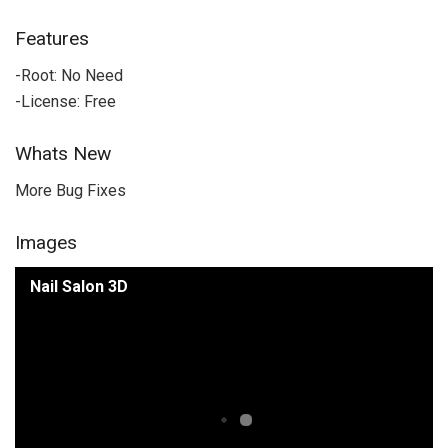
Features
-Root: No Need
-License: Free
Whats New
More Bug Fixes
Images
Nail Salon 3D