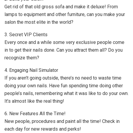
Get rid of that old gross sofa and make it deluxe! From
lamps to equipment and other furniture, can you make your
salon the most elite in the world?
3. Secret VIP Clients
Every once and a while some very exclusive people come
in to get their nails done. Can you attract them all? Do you
recognize them?
4. Engaging Nail Simulator
If you aren’t going outside, there’s no need to waste time
doing your own nails. Have fun spending time doing other
people’s nails, remembering what it was like to do your own.
It’s almost like the real thing!
6. New Features All the Time!
New people, procedures and paint all the time! Check in
each day for new rewards and perks!