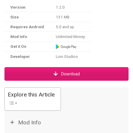
Version
1.2.0
Size
131 MB
Requires Android
5.0 and up
Mod Info
Unlimited Money
Get it On
Developer
Lion Studios
Download
Explore this Article
Mod Info