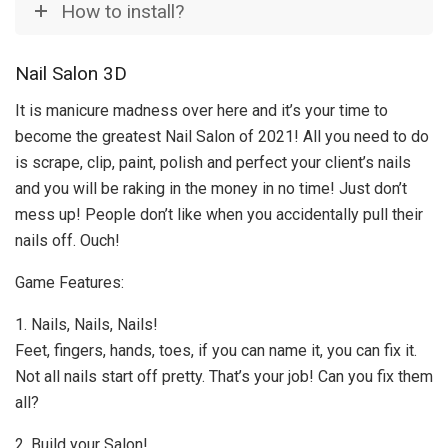
How to install?
Nail Salon 3D
It is manicure madness over here and it’s your time to
become the greatest Nail Salon of 2021! All you need to do
is scrape, clip, paint, polish and perfect your client’s nails
and you will be raking in the money in no time! Just don’t
mess up! People don’t like when you accidentally pull their
nails off. Ouch!
Game Features:
1. Nails, Nails, Nails!
Feet, fingers, hands, toes, if you can name it, you can fix it.
Not all nails start off pretty. That’s your job! Can you fix them
all?
2. Build your Salon!