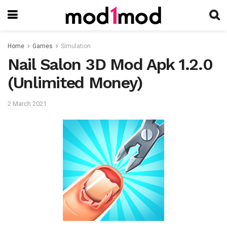
Home
Games
Simulation
Nail Salon 3D Mod Apk 1.2.0
(Unlimited Money)
2 March 2021